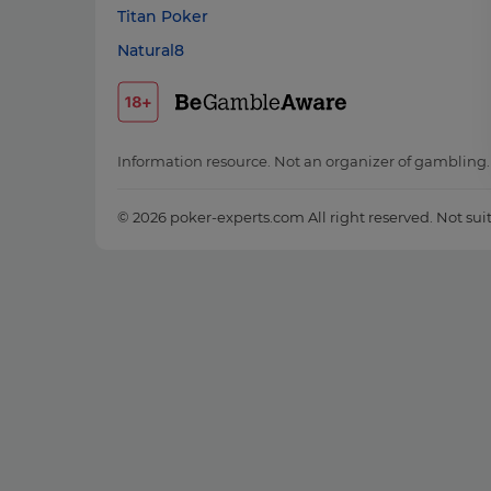
Titan Poker
Natural8
Information resource. Not an organizer of gambling.
© 2026 poker-experts.com All right reserved. Not suit