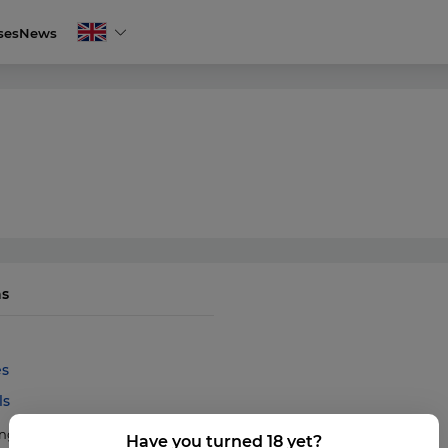
ses
News
ns
s
ls
nglish
Have you turned 18 yet?