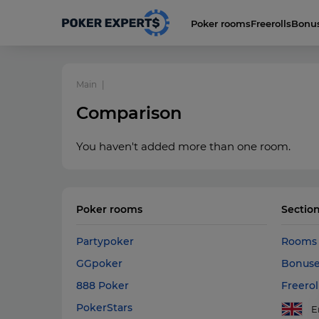
Poker rooms
Freerolls
Bonu
Main
Comparison
You haven't added more than one room.
Poker rooms
Sectio
Partypoker
Rooms
GGpoker
Bonuse
888 Poker
Freerol
PokerStars
E