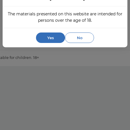
The materials presented on this website are intended for
persons over the age of 18.
Yes
No
able for children. 18+