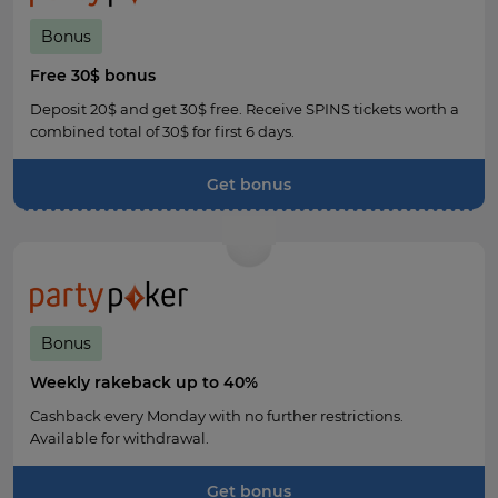
Bonus
Free 30$ bonus
Deposit 20$ and get 30$ free. Receive SPINS tickets worth a
combined total of 30$ for first 6 days.
Get bonus
Bonus
Weekly rakeback up to 40%
Cashback every Monday with no further restrictions.
Available for withdrawal.
Get bonus