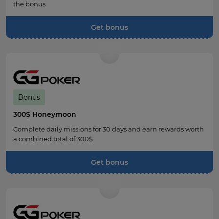
the bonus.
Get bonus
Bonus
300$ Honeymoon
Complete daily missions for 30 days and earn rewards worth
a combined total of 300$.
Get bonus