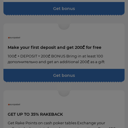
Get bonus
Make your first deposit and get 200₾ for free
100₾ + DEPOSIT = 200₾ BONUS Bring in at least 100
дополнительно and get an additional 200₾ as a gift
Get bonus
GET UP TO 35% RAKEBACK
Get Rake Points on cash poker tables Exchange your