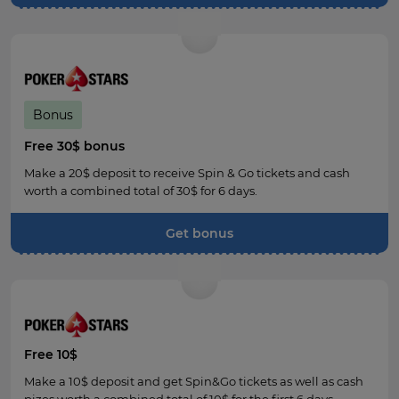
Bonus
Free 30$ bonus
Make a 20$ deposit to receive Spin & Go tickets and cash
worth a combined total of 30$ for 6 days.
Get bonus
Free 10$
Make a 10$ deposit and get Spin&Go tickets as well as cash