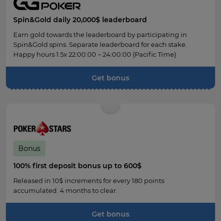
Spin&Gold daily 20,000$ leaderboard
Earn gold towards the leaderboard by participating in
Spin&Gold spins. Separate leaderboard for each stake.
Happy hours 1.5x 22:00:00 ~ 24:00:00 (Pacific Time)
Get bonus
Bonus
100% first deposit bonus up to 600$
Released in 10$ increments for every 180 points
accumulated. 4 months to clear.
Get bonus