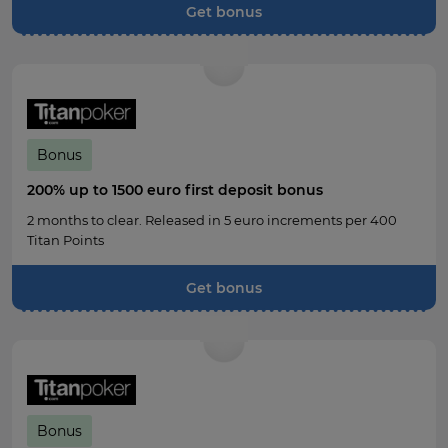
Get bonus
Bonus
200% up to 1500 euro first deposit bonus
2 months to clear. Released in 5 euro increments per 400
Titan Points
Get bonus
Bonus