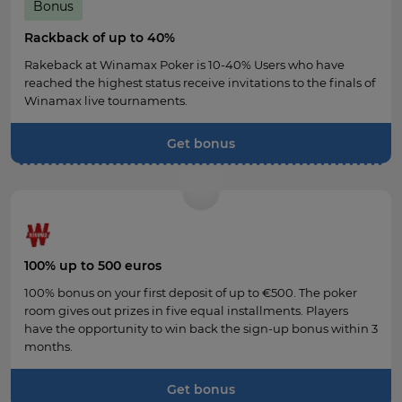
Bonus
Rackback of up to 40%
Rakeback at Winamax Poker is 10-40% Users who have
reached the highest status receive invitations to the finals of
Winamax live tournaments.
Get bonus
100% up to 500 euros
100% bonus on your first deposit of up to €500. The poker
room gives out prizes in five equal installments. Players
have the opportunity to win back the sign-up bonus within 3
months.
Get bonus