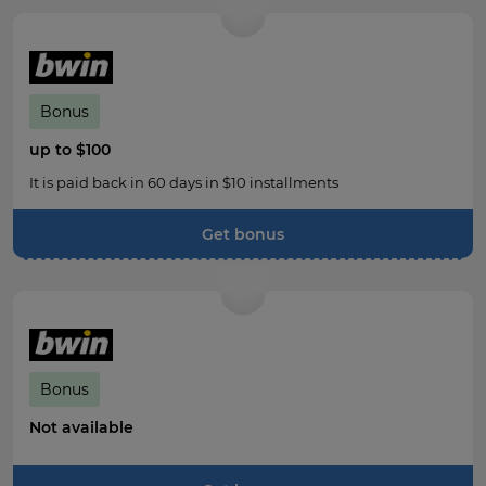
Bonus
up to $100
It is paid back in 60 days in $10 installments
Get bonus
Bonus
Not available