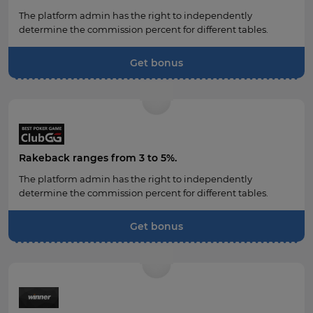
The platform admin has the right to independently
determine the commission percent for different tables.
Get bonus
Rakeback ranges from 3 to 5%.
The platform admin has the right to independently
determine the commission percent for different tables.
Get bonus