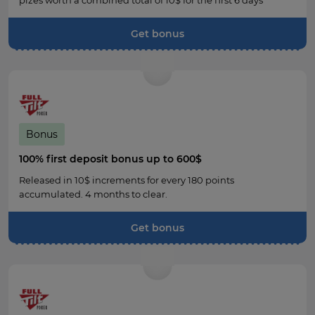
pizes worth a combined total of 10$ for the first 6 days
Get bonus
Bonus
100% first deposit bonus up to 600$
Released in 10$ increments for every 180 points
accumulated. 4 months to clear.
Get bonus