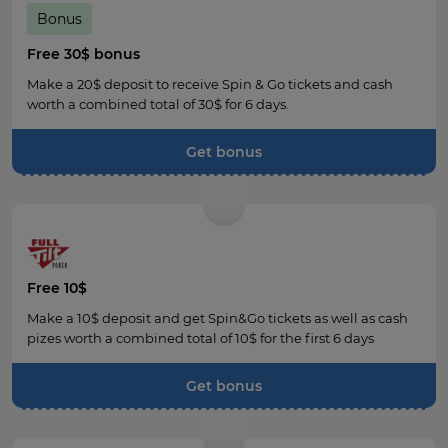
Bonus
Free 30$ bonus
Make a 20$ deposit to receive Spin & Go tickets and cash
worth a combined total of 30$ for 6 days.
Get bonus
Free 10$
Make a 10$ deposit and get Spin&Go tickets as well as cash
pizes worth a combined total of 10$ for the first 6 days
Get bonus