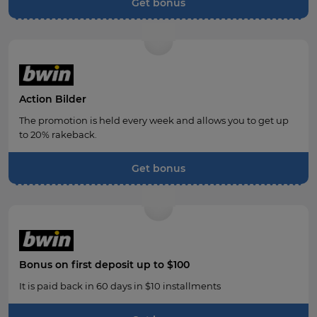
Get bonus
Action Bilder
The promotion is held every week and allows you to get up
to 20% rakeback.
Get bonus
Bonus on first deposit up to $100
It is paid back in 60 days in $10 installments