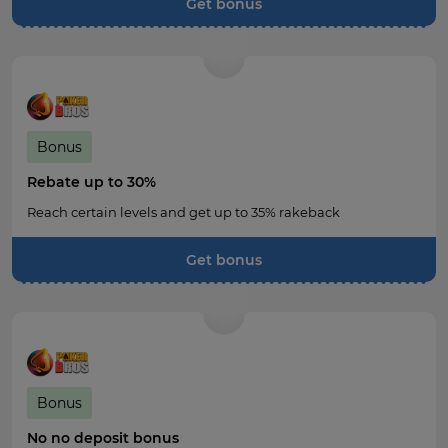
Get bonus
Bonus
Rebate up to 30%
Reach certain levels and get up to 35% rakeback
Get bonus
Bonus
No no deposit bonus