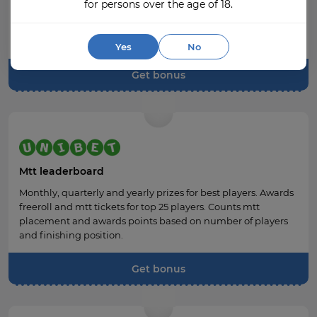
for persons over the age of 18.
Freeroll tickets
4 weekly freeroll tickets with 500 euro guarantee for making
a first deposit.
Yes
No
Get bonus
Mtt leaderboard
Monthly, quarterly and yearly prizes for best players. Awards
freeroll and mtt tickets for top 25 players. Counts mtt
placement and awards points based on number of players
and finishing position.
Get bonus