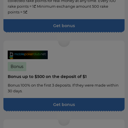
collected rake points for real money at any time. Every 100
rake points = 1₾ Minimum exchange amount 500 rake
points = 5₾
Get bonus
Bonus
Bonus up to $500 on the deposit of $1
Bonus 100% on the first 3 deposits. If they were made within
30 days.
Get bonus