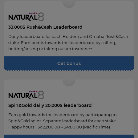
33,000$ Rush&Cash Leaderboard
Daily leaderboard for each Holdem and Omaha Rush&Cash
stake. Earn points towards the leaderboard by calling,
betting/raising or taking out an insurance.
Get bonus
Spin&Gold daily 20,000$ leaderboard
Earn gold towards the leaderboard by participating in
Spin&Gold spins. Separate leaderboard for each stake.
Happy hours 1.5x 22:00:00 ~ 24:00:00 (Pacific Time)