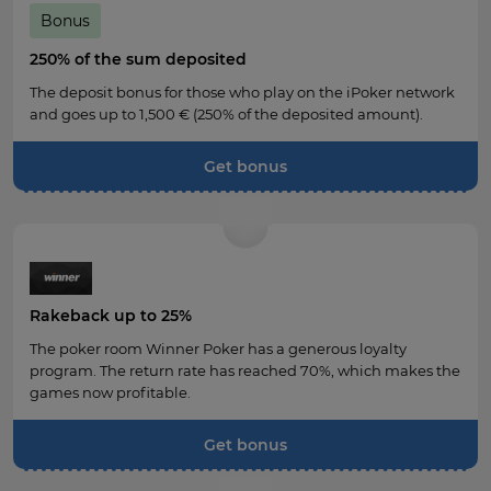
Bonus
250% of the sum deposited
The deposit bonus for those who play on the iPoker network
and goes up to 1,500 € (250% of the deposited amount).
Get bonus
Rakeback up to 25%
The poker room Winner Poker has a generous loyalty
program. The return rate has reached 70%, which makes the
games now profitable.
Get bonus