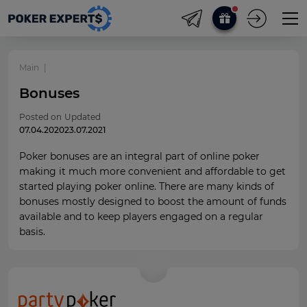
Main
Bonuses
Posted on
Updated
07.04.2020
23.07.2021
Poker bonuses are an integral part of online poker
making it much more convenient and affordable to get
started playing poker online. There are many kinds of
bonuses mostly designed to boost the amount of funds
available and to keep players engaged on a regular
basis.