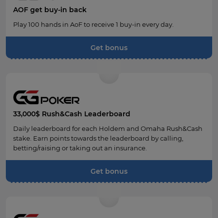
AOF get buy-in back
Play 100 hands in AoF to receive 1 buy-in every day.
Get bonus
33,000$ Rush&Cash Leaderboard
Daily leaderboard for each Holdem and Omaha Rush&Cash
stake. Earn points towards the leaderboard by calling,
betting/raising or taking out an insurance.
Get bonus