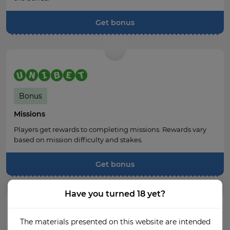
Get bonus
Bonus
Missions
Players get rewards to completing missions. Rewards vary
based on mission difficulty and stakes.
Get bonus
Have you turned 18 yet?
The materials presented on this website are intended