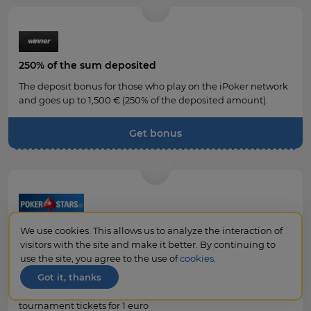
250% of the sum deposited
The deposit bonus for those who play on the iPoker network
and goes up to 1,500 € (250% of the deposited amount).
Get bonus
We use cookies. This allows us to analyze the interaction of
Bonus
visitors with the site and make it better. By continuing to
20 tournament tickets for 1 euro
use the site, you agree to the use of
cookies
.
Got it, thanks
Enter the promotional code "POKERSTARS" when making
your first deposit of 20 euros or more; you will receive 20
tournament tickets for 1 euro