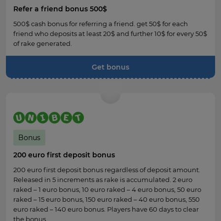
Refer a friend bonus 500$
500$ cash bonus for referring a friend. get 50$ for each
friend who deposits at least 20$ and further 10$ for every 50$
of rake generated.
Get bonus
Bonus
200 euro first deposit bonus
200 euro first deposit bonus regardless of deposit amount.
Released in 5 increments as rake is accumulated. 2 euro
raked – 1 euro bonus, 10 euro raked – 4 euro bonus, 50 euro
raked – 15 euro bonus, 150 euro raked – 40 euro bonus, 550
euro raked – 140 euro bonus. Players have 60 days to clear
the bonus.