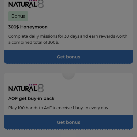
Bonus
300$ Honeymoon
Complete daily missions for 30 days and earn rewards worth
a combined total of 300$.
Get bonus
AOF get buy-in back
Play 100 hands in AoF to receive 1 buy-in every day.
Get bonus