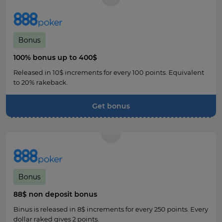
Bonus
100% bonus up to 400$
Released in 10$ increments for every 100 points. Equivalent
to 20% rakeback.
Get bonus
Bonus
88$ non deposit bonus
Binus is released in 8$ increments for every 250 points. Every
dollar raked gives 2 points.