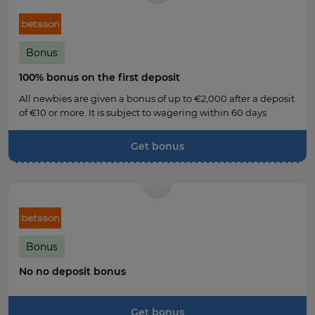
Bonus
100% bonus on the first deposit
All newbies are given a bonus of up to €2,000 after a deposit
of €10 or more. It is subject to wagering within 60 days
Get bonus
Bonus
No no deposit bonus
Get bonus