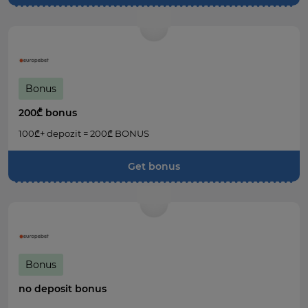
Bonus
200₾ bonus
100₾+ depozit = 200₾ BONUS
Get bonus
Bonus
no deposit bonus