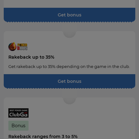
Get bonus
Rakeback up to 35%
Get rakeback up to 35% depending on the game in the club.
Get bonus
Bonus
Rakeback ranges from 3 to 5%