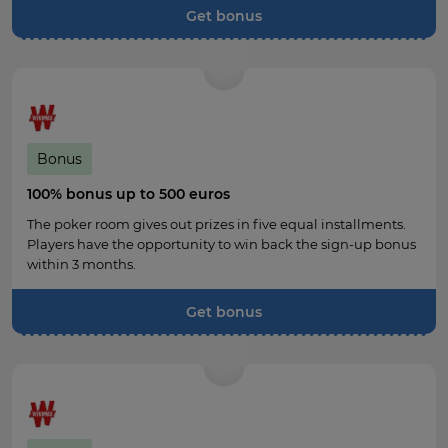
Get bonus
Bonus
100% bonus up to 500 euros
The poker room gives out prizes in five equal installments.
Players have the opportunity to win back the sign-up bonus
within 3 months.
Get bonus