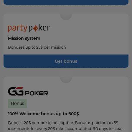
Mission system
Bonuses up to 25$ per mission
Get bonus
Bonus
100% Welcome bonus up to 600$
Deposit 20$ or more to be eligible. Bonus is paid out in 5$
increments for every 20$ rake accumulated. 90 days to clear