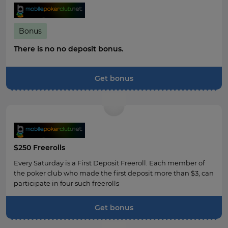
Bonus
There is no no deposit bonus.
Get bonus
$250 Freerolls
Every Saturday is a First Deposit Freeroll. Each member of
the poker club who made the first deposit more than $3, can
participate in four such freerolls
Get bonus