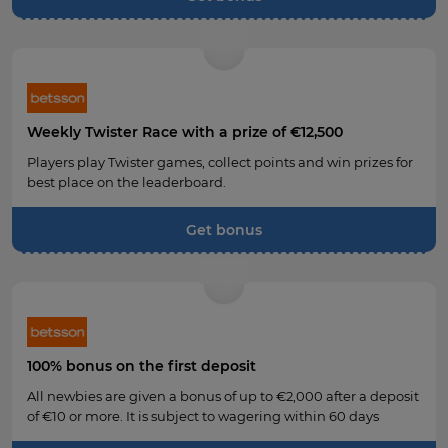
Weekly Twister Race with a prize of €12,500
Players play Twister games, collect points and win prizes for
best place on the leaderboard.
Get bonus
100% bonus on the first deposit
All newbies are given a bonus of up to €2,000 after a deposit
of €10 or more. It is subject to wagering within 60 days