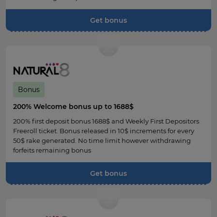
Get bonus
Bonus
200% Welcome bonus up to 1688$
200% first deposit bonus 1688$ and Weekly First Depositors
Freeroll ticket. Bonus released in 10$ increments for every
50$ rake generated. No time limit however withdrawing
forfeits remaining bonus
Get bonus