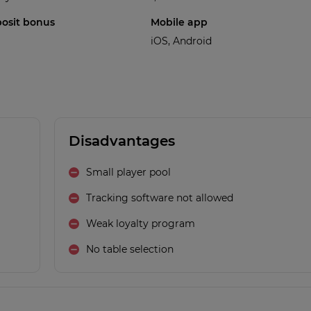
posit bonus
Mobile app
iOS, Android
Disadvantages
Small player pool
Tracking software not allowed
Weak loyalty program
No table selection