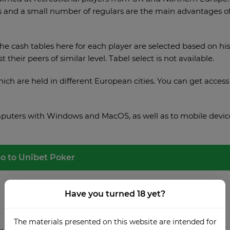
 and a small number of regulars are the main advantages o
he cash tables here for each player are selected based on his
their peers of similar level. Tabel select is not available.
hich are held in different European cities. You can get access
uters with Windows and MacOS, as well as to mobile devic
o to Unibet Poker
Have you turned 18 yet?
The materials presented on this website are intended for