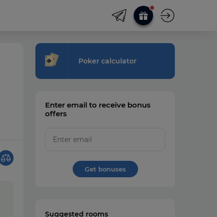
Poker calculator
Enter email to receive bonus
offers
Get bonuses
Suggested rooms