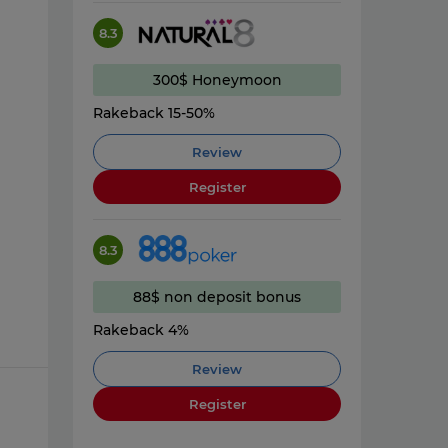
8.3
300$ Honeymoon
Rakeback 15-50%
Review
Register
8.3
88$ non deposit bonus
Rakeback 4%
Review
Register