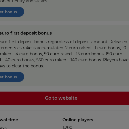
on difficulty and stakes.
et bonus
euro first deposit bonus
uro first deposit bonus regardless of deposit amount. Released 
rements as rake is accumulated. 2 euro raked – 1 euro bonus, 10
raked – 4 euro bonus, 50 euro raked – 15 euro bonus, 150 euro
 – 40 euro bonus, 550 euro raked – 140 euro bonus. Players have
ys to clear the bonus.
et bonus
Go to website
wal time
Online players
days
1,200