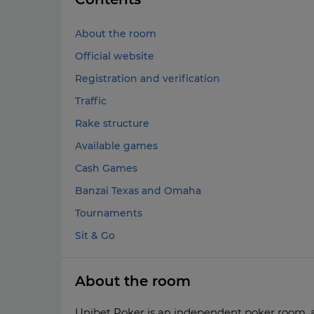
About the room
Official website
Registration and verification
Traffic
Rake structure
Available games
Cash Games
Banzai Texas and Omaha
Tournaments
Sit & Go
About the room
Unibet Poker is an independent poker room, 