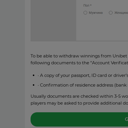
To be able to withdraw winnings from Unibet P
following documents to the “Account Verificat
· A copy of your passport, ID card or driver’s
· Confirmation of residence address (bank st
Usually documents are checked within 3-5 work
players may be asked to provide additional 
G