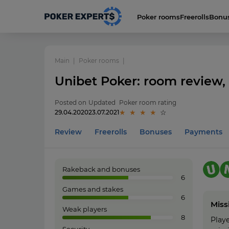
Poker rooms
Freerolls
Bonu
Main
Poker rooms
Unibet Poker: room review, 
Posted on
Updated
Poker room rating
29.04.2020
23.07.2021
Review
Freerolls
Bonuses
Payments
Rakeback and bonuses
6
Games and stakes
6
Miss
Weak players
8
Play