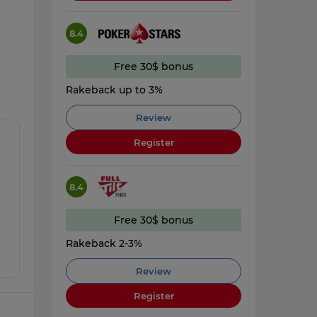
8.4
Free 30$ bonus
Rakeback up to 3%
Review
Register
8.4
Free 30$ bonus
Rakeback 2-3%
Review
Register