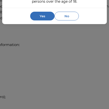
an register in the poker room, download the app for playing
persons over the age of 18.
nd current promos of the room. You can also play all the cash
 players use a mirror of the website, because the original
Yes
No
ders.
information:
ro);