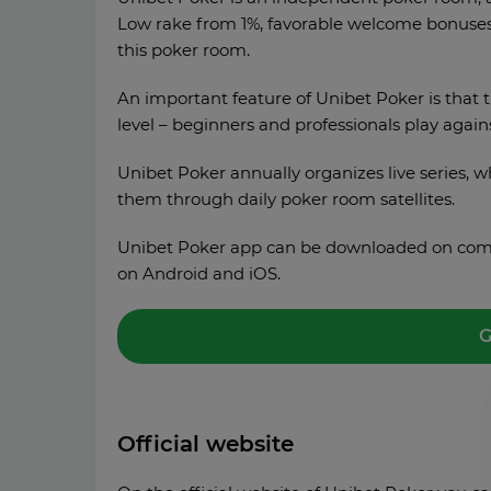
Low rake from 1%, favorable welcome bonuses
this poker room.
An important feature of Unibet Poker is that t
level – beginners and professionals play against 
Unibet Poker annually organizes live series, w
them through daily poker room satellites.
Unibet Poker app can be downloaded on comp
on Android and iOS.
G
Official website