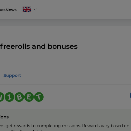
ses
News
freerolls and bonuses
Support
ions
ers get rewards to completing missions. Rewards vary based on