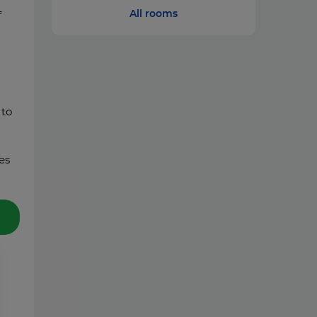
All rooms
f
 to
es