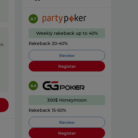
8.7
Weekly rakeback up to 40%
Rakeback 20-40%
in
Review
Register
8.6
300$ Honeymoon
Rakeback 15-50%
Review
Register