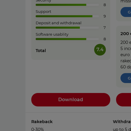
Security
missi
8
Support
G
9
Deposit and withdrawal
7
200 
Software usablity
8
200 e
5 inc
7.4
Total
euro 
raked
60 da
G
Download
Rakeback
Withdra
0-30%
up to 5 