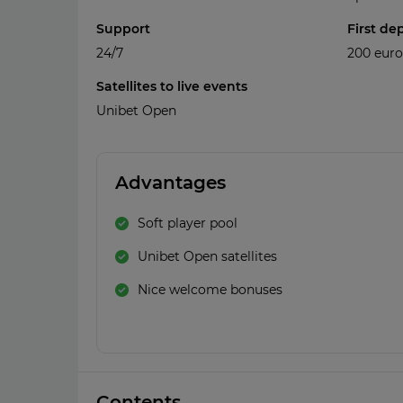
Support
First de
24/7
200 euro
Satellites to live events
Unibet Open
Advantages
Soft player pool
Unibet Open satellites
Nice welcome bonuses
Contents