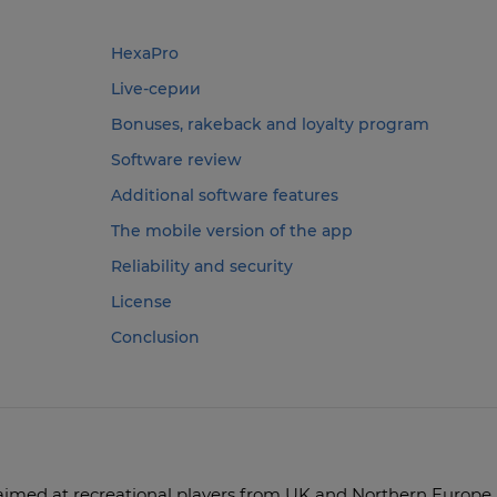
HexaPro
Live-серии
Bonuses, rakeback and loyalty program
Software review
Additional software features
The mobile version of the app
Reliability and security
License
Conclusion
aimed at recreational players from UK and Northern Europe.