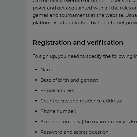
On the official website of Unibet Poker you c
poker and get acquainted with all the rules a
games and tournaments at the website. Usually
platform is often blocked by the internet provi
Registration and verification
To sign up, you need to specify the following 
Name;
Date of birth and gender;
E-mail address;
Country, city and residence address;
Phone number;
Account currency (the main currency is Eu
Password and secret question.