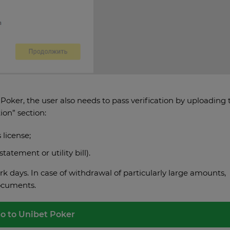
oker, the user also needs to pass verification by uploading 
ion” section:
 license;
atement or utility bill).
 days. In case of withdrawal of particularly large amounts,
documents.
o to Unibet Poker