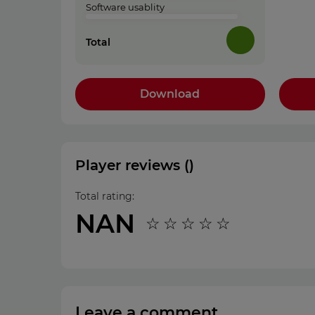
Software usablity
Total
Download
Player reviews ()
Total rating:
NAN
Leave a comment