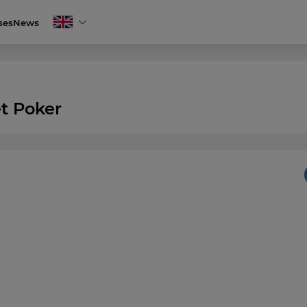
ses
News
t Poker