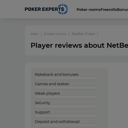
Poker rooms
Freerolls
Bonu
Main
Poker rooms
NetBet Poker
Player reviews about NetBe
Rakeback and bonuses
Games and stakes
Weak players
Security
Support
Deposit and withdrawal