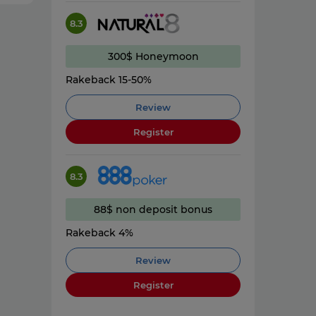
8.3
300$ Honeymoon
Rakeback 15-50%
Review
Register
8.3
88$ non deposit bonus
Rakeback 4%
Review
Register