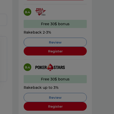
8.4
Free 30$ bonus
Rakeback 2-3%
Review
Register
8.4
Free 30$ bonus
Rakeback up to 3%
Review
Register