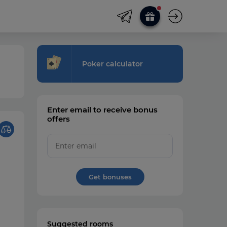
Poker calculator
Enter email to receive bonus
offers
Get bonuses
Suggested rooms