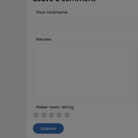
Your nickname
Review
Poker room rating
Submit