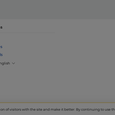
ns
s
ls
nglish
on of visitors with the site and make it better. By continuing to use th