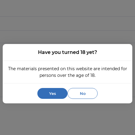
Have you turned 18 yet?
The materials presented on this website are intended for
persons over the age of 18.
Yes
No