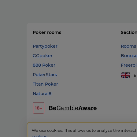
Poker rooms
Sectio
Partypoker
Rooms
GGpoker
Bonuse
888 Poker
Freerol
PokerStars
E
Titan Poker
Natural8
Information resource. Not an organizer of gambling.
We use cookies. This allows us to analyze the interacti
cookies
.