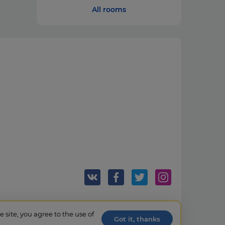
All rooms
e site, you agree to the use of
Got it, thanks