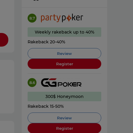
8.7
Weekly rakeback up to 40%
Rakeback 20-40%
Review
Register
8.6
300$ Honeymoon
Rakeback 15-50%
Review
Register