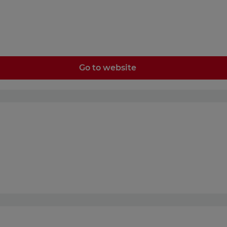
Go to website