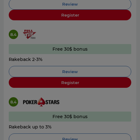
Review
Register
8.4
Free 30$ bonus
Rakeback 2-3%
Review
Register
8.4
Free 30$ bonus
Rakeback up to 3%
Review