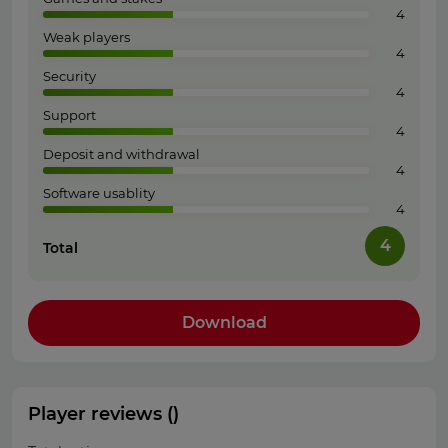
4
Weak players
4
Security
4
Support
4
Deposit and withdrawal
4
Software usablity
4
4
Total
Download
Player reviews ()