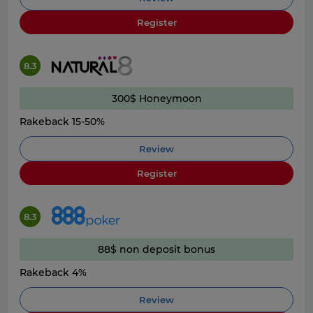
Register
8.3
300$ Honeymoon
Rakeback 15-50%
Review
Register
8.3
88$ non deposit bonus
Rakeback 4%
Review