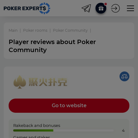
Main
Poker rooms
Poker Community
Player reviews about Poker
Community
Go to website
Rakeback and bonuses
4
Games and stakes