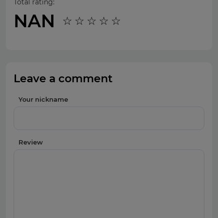
Total rating:
NAN
Leave a comment
Your nickname
Review