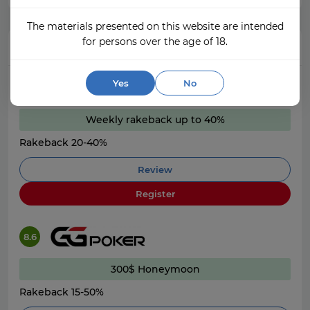
The materials presented on this website are intended
for persons over the age of 18.
Suggested rooms
Yes
No
8.7
Weekly rakeback up to 40%
Rakeback 20-40%
Review
Register
8.6
300$ Honeymoon
Rakeback 15-50%