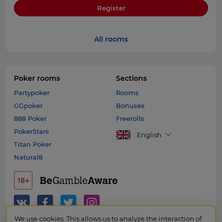
Register
All rooms
Poker rooms
Sections
Partypoker
Rooms
GGpoker
Bonuses
888 Poker
Freerolls
PokerStars
English
Titan Poker
Natural8
We use cookies. This allows us to analyze the interaction of