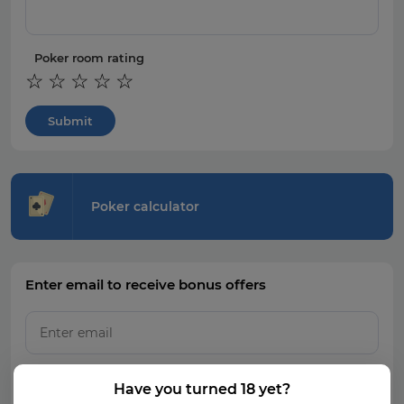
Poker room rating
Submit
Poker calculator
Enter email to receive bonus offers
Get bonuses
Have you turned 18 yet?