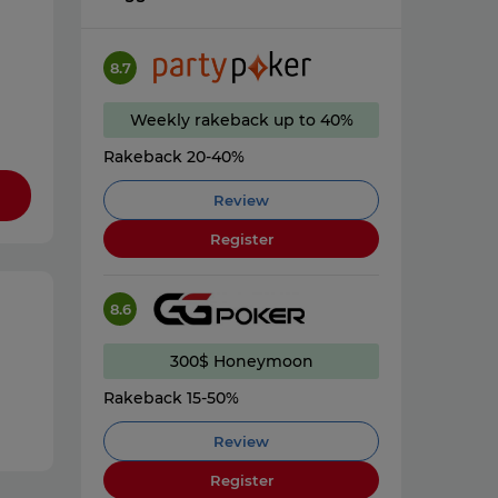
8.7
Weekly rakeback up to 40%
Rakeback 20-40%
Review
Register
8.6
300$ Honeymoon
Rakeback 15-50%
Review
Register