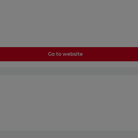
Go to website