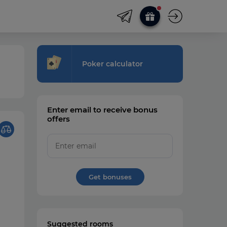
Poker calculator
Enter email to receive bonus
offers
Get bonuses
Suggested rooms