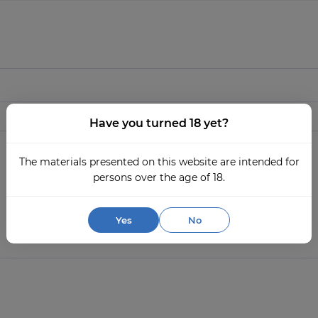
Have you turned 18 yet?
The materials presented on this website are intended for
persons over the age of 18.
Yes
No