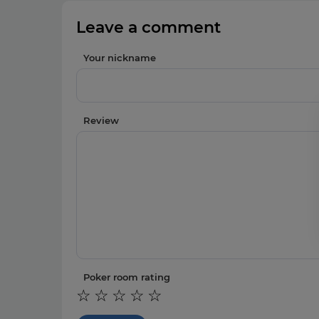
Leave a comment
Your nickname
Review
Poker room rating