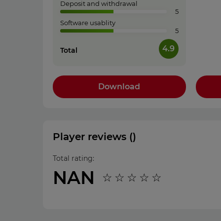
Deposit and withdrawal
5
Software usablity
5
4.9
Total
Download
Player reviews ()
Total rating:
NAN