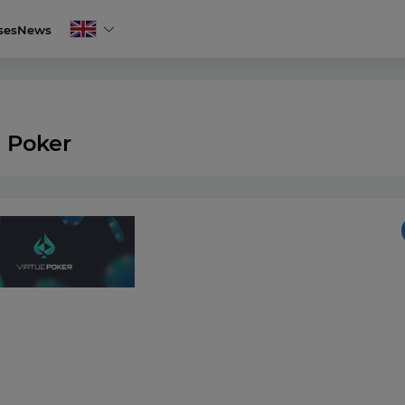
ses
News
e Poker