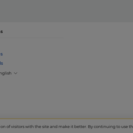
ns
s
ls
nglish
on of visitors with the site and make it better. By continuing to use th