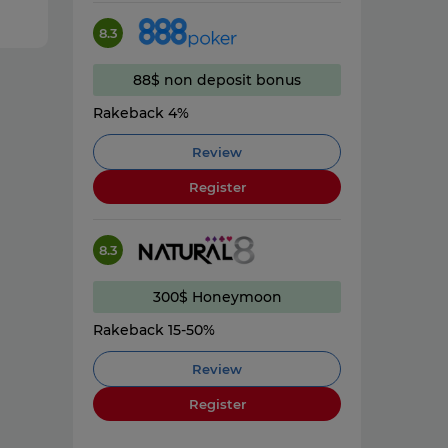
8.3
88$ non deposit bonus
Rakeback 4%
Review
Register
8.3
300$ Honeymoon
Rakeback 15-50%
Review
Register