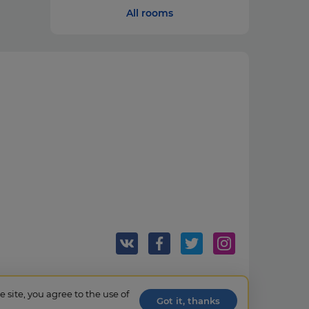
All rooms
e site, you agree to the use of
Got it, thanks