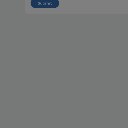
Submit