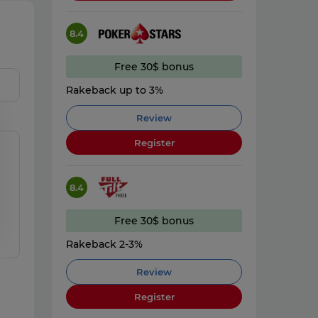
8.4
Free 30$ bonus
Rakeback up to 3%
Review
Register
8.4
Free 30$ bonus
Rakeback 2-3%
Review
Register