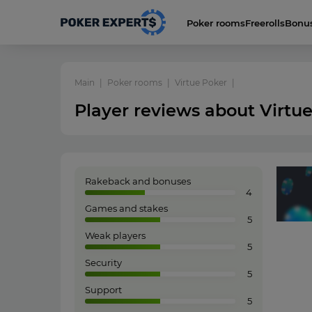
Poker rooms
Freerolls
Bonu
Main
Poker rooms
Virtue Poker
Player reviews about Virtu
Rakeback and bonuses
4
Games and stakes
5
Weak players
5
Security
5
Support
5