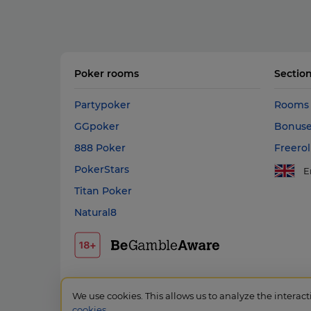
Poker rooms
Sectio
Partypoker
Rooms
GGpoker
Bonuse
888 Poker
Freerol
PokerStars
E
Titan Poker
Natural8
Information resource. Not an organizer of gambling.
We use cookies. This allows us to analyze the interacti
cookies
.