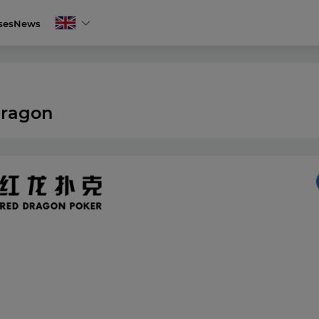
ses
News
Dragon