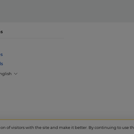
ns
s
ls
nglish
on of visitors with the site and make it better. By continuing to use th