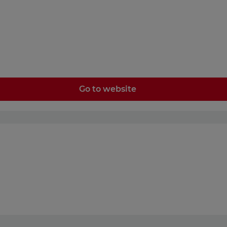
Go to website