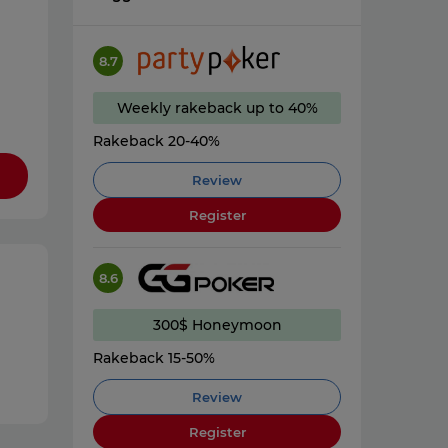
8.7
Weekly rakeback up to 40%
Rakeback 20-40%
Review
Register
8.6
300$ Honeymoon
Rakeback 15-50%
Review
Register