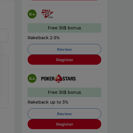
8.4
Free 30$ bonus
Rakeback 2-3%
Review
Register
8.4
Free 30$ bonus
Rakeback up to 3%
Review
Register