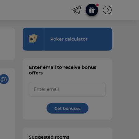
Poker calculator
Enter email to receive bonus
offers
Get bonuses
Suggested rooms