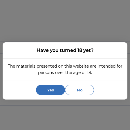
Have you turned 18 yet?
The materials presented on this website are intended for
persons over the age of 18.
Yes
No