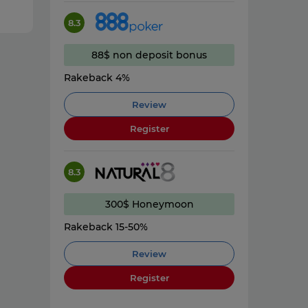
8.3
88$ non deposit bonus
Rakeback 4%
Review
Register
8.3
300$ Honeymoon
Rakeback 15-50%
Review
Register