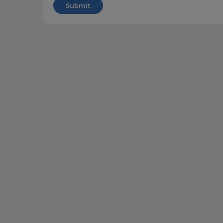
Submit