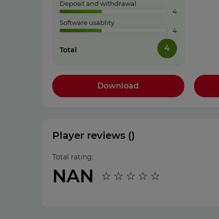
Deposit and withdrawal
4
Software usablity
4
4
Total
Download
Player reviews ()
Total rating:
NAN