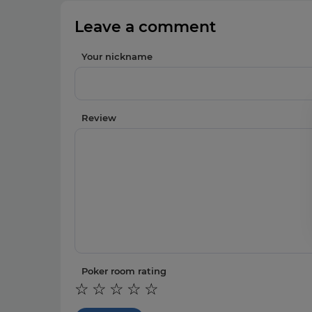
Leave a comment
Your nickname
Review
Poker room rating