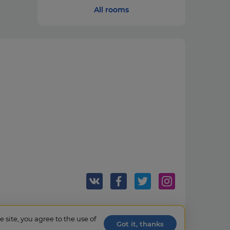
All rooms
e site, you agree to the use of
Got it, thanks