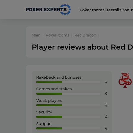
Poker rooms
Freerolls
Bonu
Main
Poker rooms
Red Dragon
Player reviews about Red 
Rakeback and bonuses
4
Games and stakes
4
Weak players
4
Security
4
Support
4