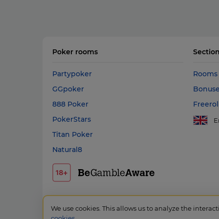
Poker rooms
Sectio
Partypoker
Rooms
GGpoker
Bonuse
888 Poker
Freerol
PokerStars
E
Titan Poker
Natural8
Information resource. Not an organizer of gambling.
We use cookies. This allows us to analyze the interacti
cookies
.