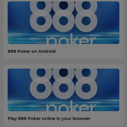
888 Poker on Android
Play 888 Poker online in your browser