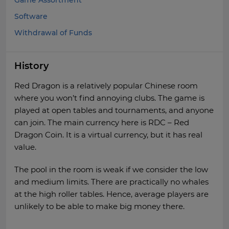
Software
Withdrawal of Funds
History
Red Dragon is a relatively popular Chinese room
where you won’t find annoying clubs. The game is
played at open tables and tournaments, and anyone
can join. The main currency here is RDC – Red
Dragon Coin. It is a virtual currency, but it has real
value.
The pool in the room is weak if we consider the low
and medium limits. There are practically no whales
at the high roller tables. Hence, average players are
unlikely to be able to make big money there.