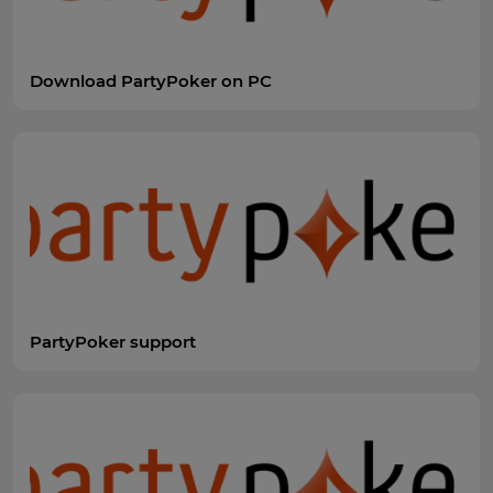
Download PartyPoker on PC
PartyPoker support