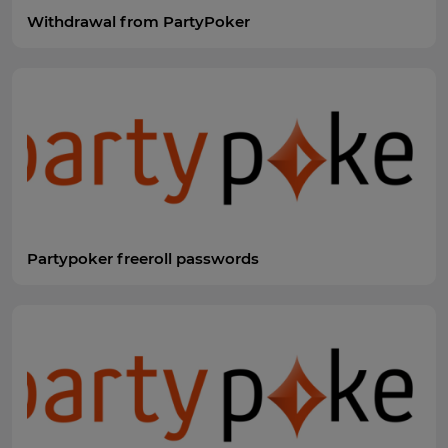
Withdrawal from PartyPoker
Partypoker freeroll passwords