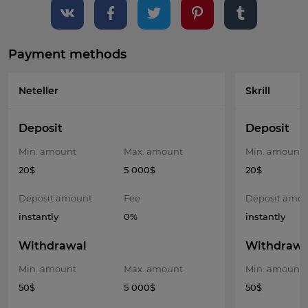
Payment methods
Neteller
Skrill
Deposit
Deposit
Min. amount
Max. amount
Min. amount
20$
5 000$
20$
Deposit amount
Fee
Deposit amo
instantly
0%
instantly
Withdrawal
Withdrawa
Min. amount
Max. amount
Min. amount
50$
5 000$
50$