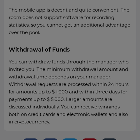
The mobile app is decent and quite convenient. The
room does not support software for recording
statistics, so you cannot get an additional advantage
over the pool.
Withdrawal of Funds
You can withdraw funds through the manager who
invited you. The minimum withdrawal amount and
withdrawal time depends on your manager.
Withdrawal requests are processed within 24 hours
for amounts up to $ 1,000 and within three days for
payments up to $ 5,000. Larger amounts are
discussed individually. You can receive winnings
both on credit cards and electronic wallets and also
in cryptocurrency.