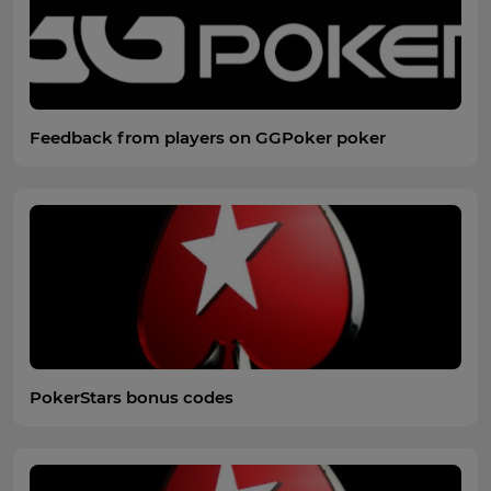
Feedback from players on GGPoker poker
PokerStars bonus codes