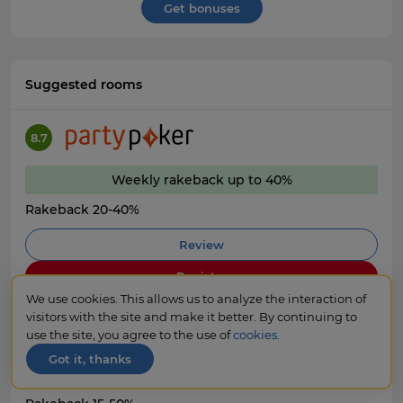
Get bonuses
Suggested rooms
8.7
Weekly rakeback up to 40%
Rakeback 20-40%
Review
Register
We use cookies. This allows us to analyze the interaction of
visitors with the site and make it better. By continuing to
8.6
use the site, you agree to the use of
cookies
.
Got it, thanks
300$ Honeymoon