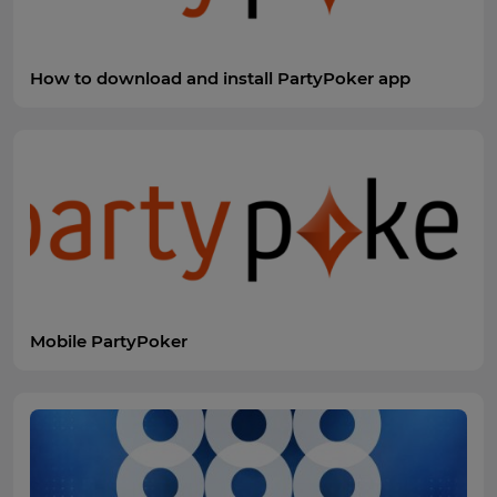
How to download and install PartyPoker app
Mobile PartyPoker