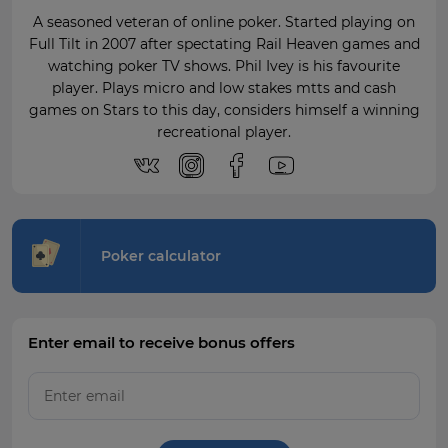
A seasoned veteran of online poker. Started playing on
Full Tilt in 2007 after spectating Rail Heaven games and
watching poker TV shows. Phil Ivey is his favourite
player. Plays micro and low stakes mtts and cash
games on Stars to this day, considers himself a winning
recreational player.
Poker calculator
Enter email to receive bonus offers