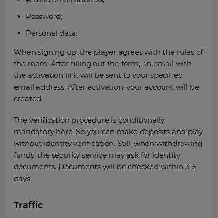
Password;
Personal data.
When signing up, the player agrees with the rules of
the room. After filling out the form, an email with
the activation link will be sent to your specified
email address. After activation, your account will be
created.
The verification procedure is conditionally
mandatory here. So you can make deposits and play
without identity verification. Still, when withdrawing
funds, the security service may ask for identity
documents. Documents will be checked within 3-5
days.
Traffic