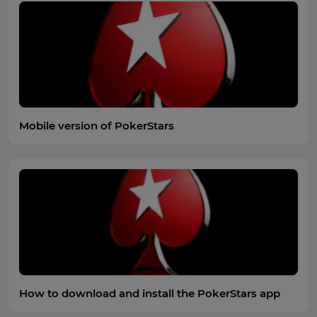
Mobile version of PokerStars
How to download and install the PokerStars app