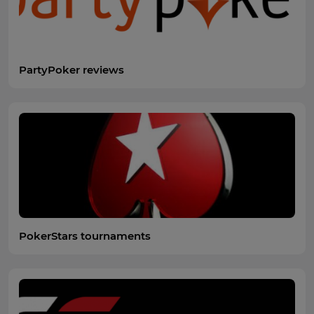
PartyPoker reviews
PokerStars tournaments