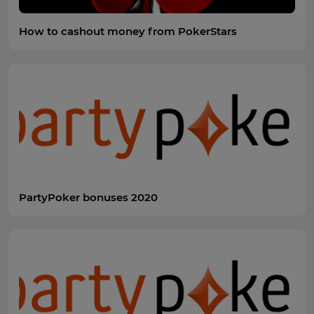
How to cashout money from PokerStars
PartyPoker bonuses 2020