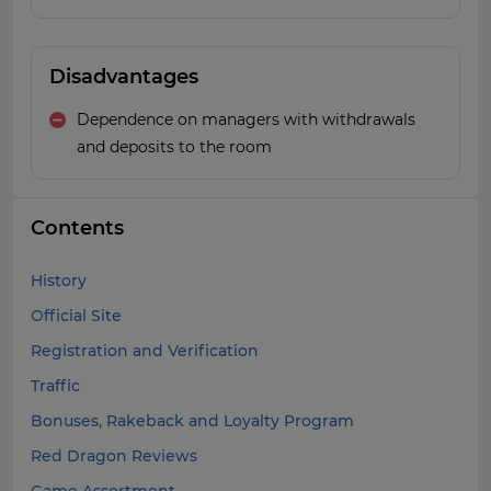
Disadvantages
Dependence on managers with withdrawals
and deposits to the room
Contents
History
Official Site
Registration and Verification
Traffic
Bonuses, Rakeback and Loyalty Program
Red Dragon Reviews
Game Assortment