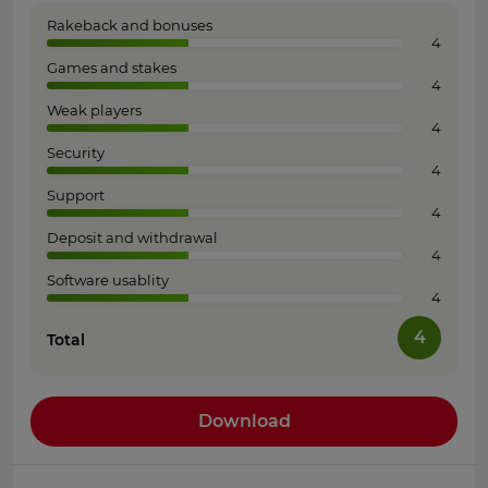
Rakeback and bonuses
4
Games and stakes
4
Weak players
4
Security
4
Support
4
Deposit and withdrawal
4
Software usablity
4
4
Total
Download