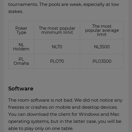
tournaments. The pools are weak, especially at low
stakes.
The most
Poker
The most popular
popular average
Type
minimum limit
limit
NL
NL70
NL3500
Holdem
PL
PLO70
PLO3500
Omaha
Software
The room software is not bad. We did not notice any
freezes or crashes on mobile and desktop devices.
You can download the client for Windows and Mac
operating systems, but in the latter case, you will be
able to play only on one table.