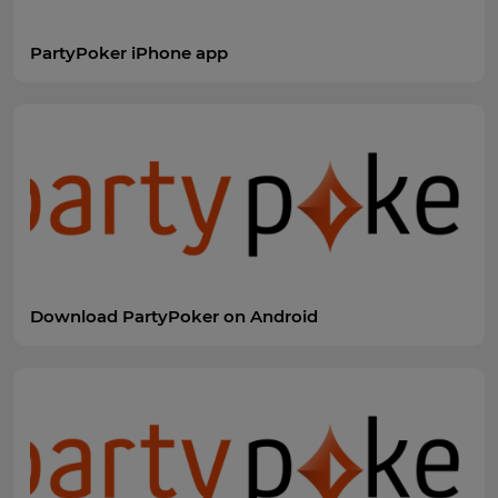
PartyPoker iPhone app
Download PartyPoker on Android