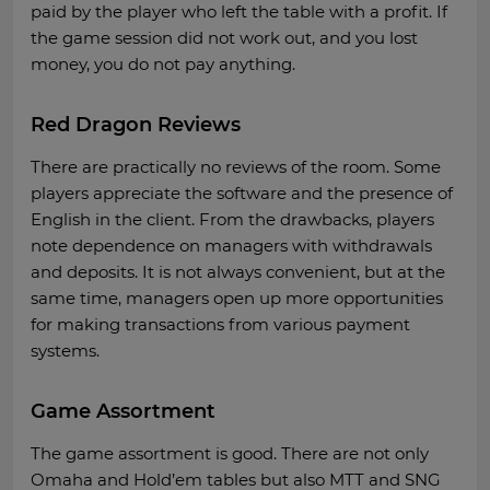
paid by the player who left the table with a profit. If
the game session did not work out, and you lost
money, you do not pay anything.
Red Dragon Reviews
There are practically no reviews of the room. Some
players appreciate the software and the presence of
English in the client. From the drawbacks, players
note dependence on managers with withdrawals
and deposits. It is not always convenient, but at the
same time, managers open up more opportunities
for making transactions from various payment
systems.
Game Assortment
The game assortment is good. There are not only
Omaha and Hold’em tables but also MTT and SNG