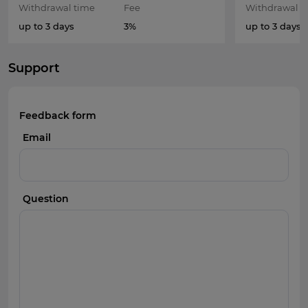
Withdrawal time
Fee
Withdrawal t
up to 3 days
3%
up to 3 days
Support
Feedback form
Email
Question