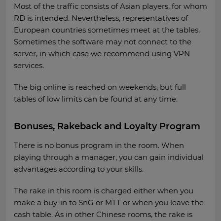
Most of the traffic consists of Asian players, for whom
RD is intended. Nevertheless, representatives of
European countries sometimes meet at the tables.
Sometimes the software may not connect to the
server, in which case we recommend using VPN
services.
The big online is reached on weekends, but full
tables of low limits can be found at any time.
Bonuses, Rakeback and Loyalty Program
There is no bonus program in the room. When
playing through a manager, you can gain individual
advantages according to your skills.
The rake in this room is charged either when you
make a buy-in to SnG or MTT or when you leave the
cash table. As in other Chinese rooms, the rake is