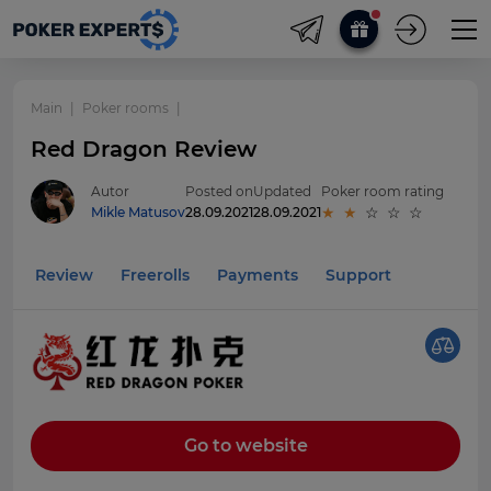
Main
Poker rooms
Red Dragon Review
Autor
Posted on
Updated
Poker room rating
Mikle Matusov
28.09.2021
28.09.2021
Review
Freerolls
Payments
Support
Go to website