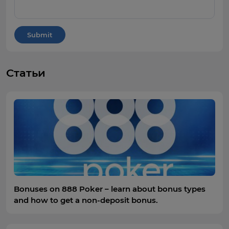
Submit
Статьи
Bonuses on 888 Poker – learn about bonus types
and how to get a non-deposit bonus.