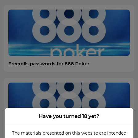
Freerolls passwords for 888 Poker
Have you turned 18 yet?
The materials presented on this website are intended
Cashout from 888 Poker