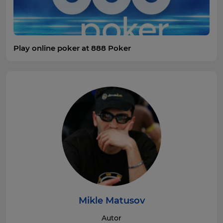
Play online poker at 888 Poker
Mikle Matusov
Autor