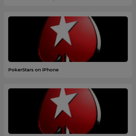
PokerStars on iPhone