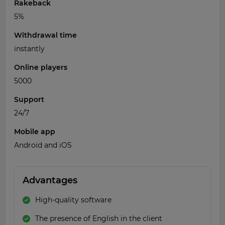
Rakeback
5%
Withdrawal time
instantly
Online players
5000
Support
24/7
Mobile app
Android and iOS
Advantages
High-quality software
The presence of English in the client