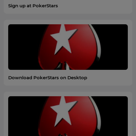
Sign up at PokerStars
Download PokerStars on Desktop