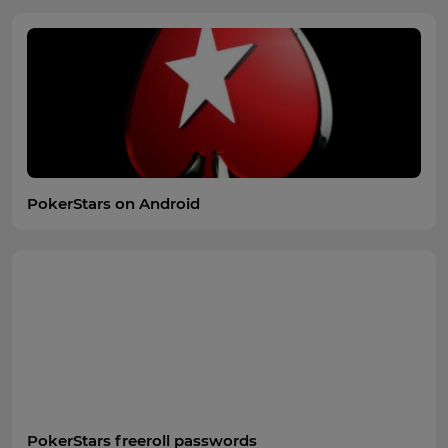
PokerStars on Android
PokerStars freeroll passwords