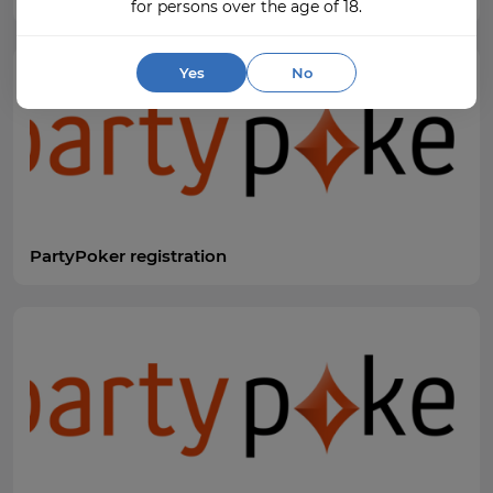
for persons over the age of 18.
Yes
No
PartyPoker registration