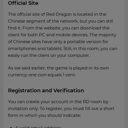
Official Site
The official site of Red Dragon is located in the
Chinese segment of the network, but you can still
find it. From the website, you can download the
client for both PC and mobile devices. The majority
of Chinese sites have only a portable version for
smartphones and tablets. Still, in this room, you can
easily run the client on your computer.
As we said earlier, the game is played in its own
currency; one coin equals 1 cent.
Registration and Verification
You can create your account in the RD room by
invitation only. To register, you must fill out a short
form in which you should indicate:
A valid email address;