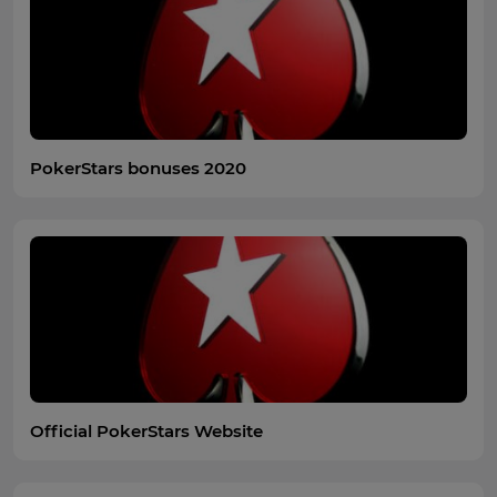
PokerStars bonuses 2020
Official PokerStars Website