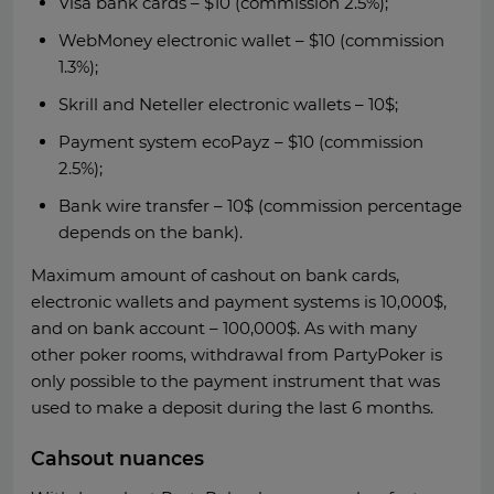
Visa bank cards – $10 (commission 2.5%);
WebMoney electronic wallet – $10 (commission
1.3%);
Skrill and Neteller electronic wallets – 10$;
Payment system ecoPayz – $10 (commission
2.5%);
Bank wire transfer – 10$ (commission percentage
depends on the bank).
Maximum amount of cashout on bank cards,
electronic wallets and payment systems is 10,000$,
and on bank account – 100,000$. As with many
other poker rooms, withdrawal from PartyPoker is
only possible to the payment instrument that was
used to make a deposit during the last 6 months.
Cahsout nuances