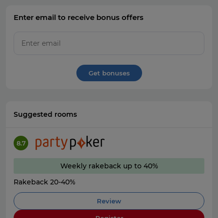
Enter email to receive bonus offers
Get bonuses
Suggested rooms
8.7
Weekly rakeback up to 40%
Rakeback 20-40%
Review