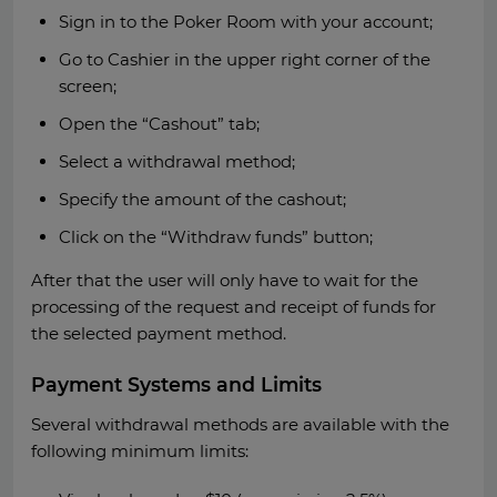
Sign in to the Poker Room with your account;
Go to Cashier in the upper right corner of the
screen;
Open the “Cashout” tab;
Select a withdrawal method;
Specify the amount of the cashout;
Click on the “Withdraw funds” button;
After that the user will only have to wait for the
processing of the request and receipt of funds for
the selected payment method.
Payment Systems and Limits
Several withdrawal methods are available with the
following minimum limits: