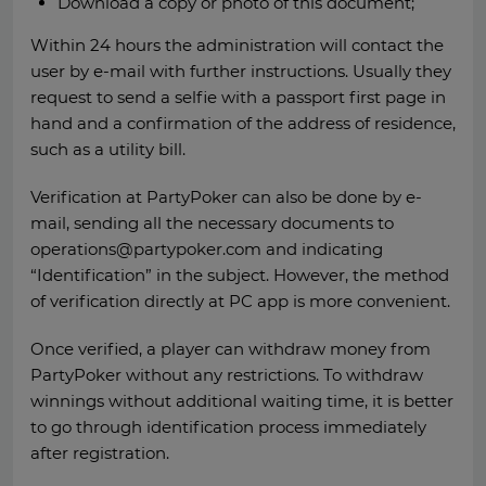
Download a copy or photo of this document;
Within 24 hours the administration will contact the
user by e-mail with further instructions. Usually they
request to send a selfie with a passport first page in
hand and a confirmation of the address of residence,
such as a utility bill.
Verification at PartyPoker can also be done by e-
mail, sending all the necessary documents to
operations@partypoker.com
and indicating
“Identification” in the subject. However, the method
of verification directly at PC app is more convenient.
Once verified, a player can withdraw money from
PartyPoker without any restrictions. To withdraw
winnings without additional waiting time, it is better
to go through identification process immediately
after registration.