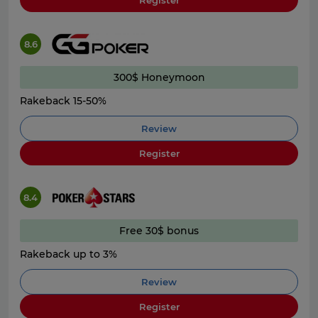
Register
8.6
300$ Honeymoon
Rakeback 15-50%
Review
Register
8.4
Free 30$ bonus
Rakeback up to 3%
Review
Register