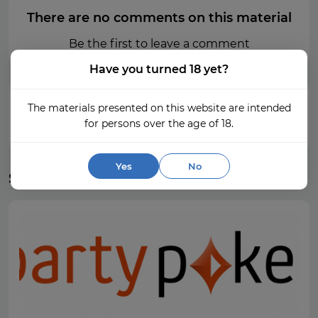
There are no comments on this material
Be the first to leave a comment
Have you turned 18 yet?
Only registered users can comment
The materials presented on this website are intended
for persons over the age of 18.
Enter
or
register
Yes
No
Similar articles