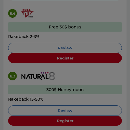
8.4
Free 30$ bonus
Rakeback 2-3%
Review
Register
8.3
300$ Honeymoon
Rakeback 15-50%
Review
Register