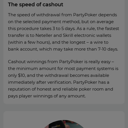
The speed of cashout
The speed of withdrawal from PartyPoker depends
on the selected payment method, but on average
this procedure takes 3 to 5 days. As a rule, the fastest
transfer is to Neteller and Skrill electronic wallets
(within a few hours), and the longest – a wire to
bank account, which may take more than 7-10 days.
Cashout winnings from PartyPoker is really easy –
the minimum amount for most payment systems is
only $10, and the withdrawal becomes available
immediately after verification. PartyPoker has a
reputation of honest and reliable poker room and
pays player winnings of any amount.