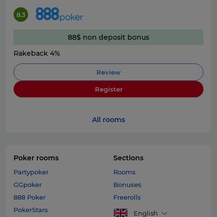
8.3
88$ non deposit bonus
Rakeback 4%
Review
Register
All rooms
Poker rooms
Sections
Partypoker
Rooms
GGpoker
Bonuses
888 Poker
Freerolls
PokerStars
English