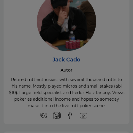
Jack Cado
Autor
Retired mtt enthusiast with several thousand mtts to
his name. Mostly played micros and small stakes (abi
$10). Large field specialist and Fedor Holz fanboy. Views
poker as additional income and hopes to someday
make it into the live mtt poker scene.