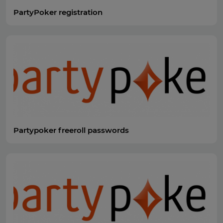
PartyPoker registration
Partypoker freeroll passwords