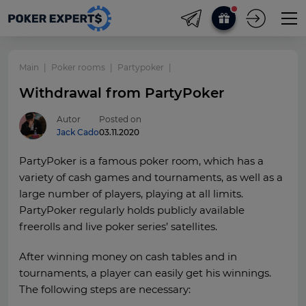
Main
Poker rooms
Partypoker
Withdrawal from PartyPoker
Autor
Posted on
Jack Cado
03.11.2020
PartyPoker is a famous poker room, which has a
variety of cash games and tournaments, as well as a
large number of players, playing at all limits.
PartyPoker regularly holds publicly available
freerolls and live poker series’ satellites.
After winning money on cash tables and in
tournaments, a player can easily get his winnings.
The following steps are necessary: