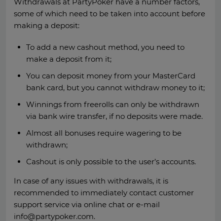
Withdrawals at PartyPoker have a number factors,
some of which need to be taken into account before
making a deposit:
To add a new cashout method, you need to
make a deposit from it;
You can deposit money from your MasterCard
bank card, but you cannot withdraw money to it;
Winnings from freerolls can only be withdrawn
via bank wire transfer, if no deposits were made.
Almost all bonuses require wagering to be
withdrawn;
Cashout is only possible to the user’s accounts.
In case of any issues with withdrawals, it is
recommended to immediately contact customer
support service via online chat or e-mail
info@partypoker.com
.