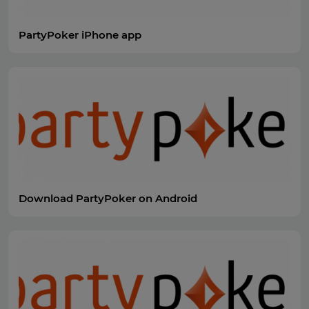
PartyPoker iPhone app
Download PartyPoker on Android