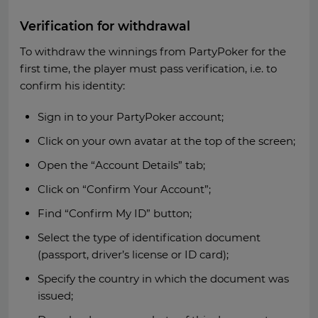
Verification for withdrawal
To withdraw the winnings from PartyPoker for the
first time, the player must pass verification, i.e. to
confirm his identity:
Sign in to your PartyPoker account;
Click on your own avatar at the top of the screen;
Open the “Account Details” tab;
Click on “Confirm Your Account”;
Find “Confirm My ID” button;
Select the type of identification document
(passport, driver’s license or ID card);
Specify the country in which the document was
issued;