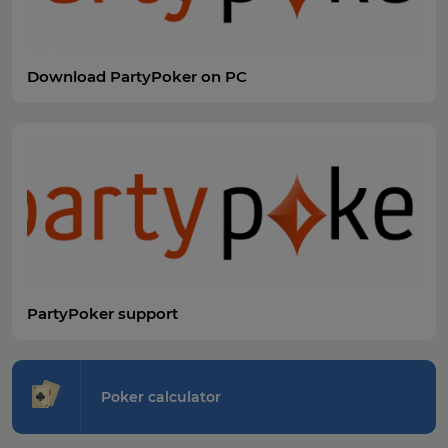
Download PartyPoker on PC
PartyPoker support
Poker calculator