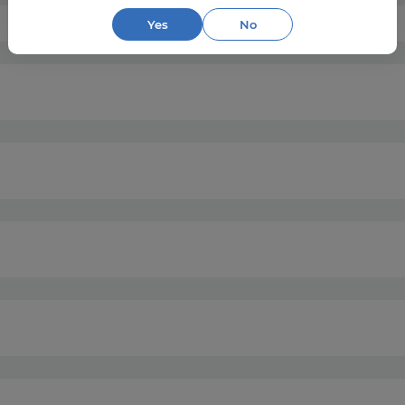
Yes
No