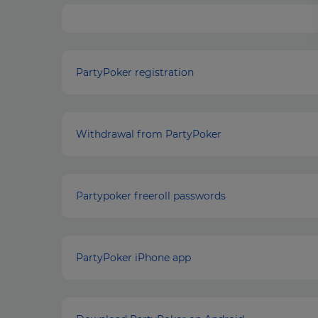
PartyPoker registration
Withdrawal from PartyPoker
Partypoker freeroll passwords
PartyPoker iPhone app