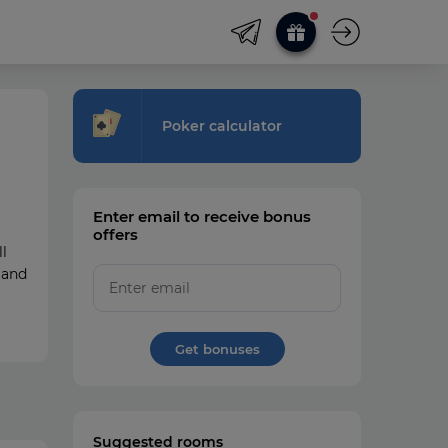
Poker calculator
Enter email to receive bonus
offers
l
 and
Get bonuses
Suggested rooms