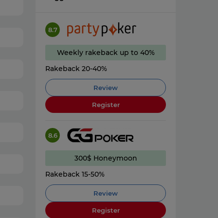
8.7
Weekly rakeback up to 40%
Rakeback 20-40%
Review
Register
8.6
300$ Honeymoon
Rakeback 15-50%
Review
Register