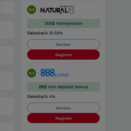
8.3
300$ Honeymoon
Rakeback 15-50%
Review
Register
8.3
88$ non deposit bonus
Rakeback 4%
Review
Register