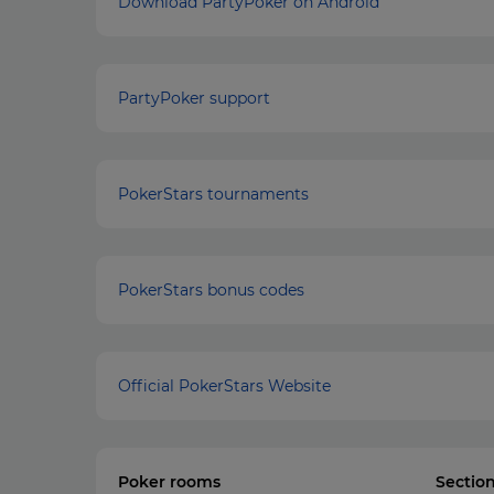
Download PartyPoker on Android
PartyPoker support
PokerStars tournaments
PokerStars bonus codes
Official PokerStars Website
Poker rooms
Sectio