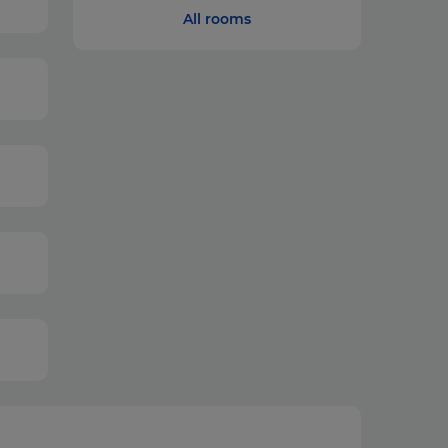
All rooms