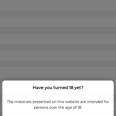
Have you turned 18 yet?
The materials presented on this website are intended for
persons over the age of 18.