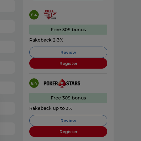
8.4
Free 30$ bonus
Rakeback 2-3%
Review
Register
8.4
Free 30$ bonus
Rakeback up to 3%
Review
Register