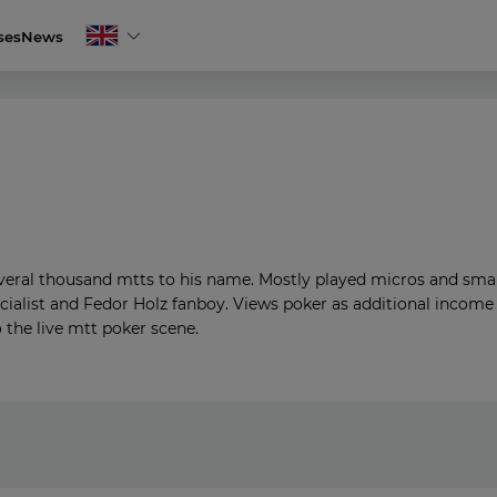
ses
News
everal thousand mtts to his name. Mostly played micros and smal
pecialist and Fedor Holz fanboy. Views poker as additional income
the live mtt poker scene.