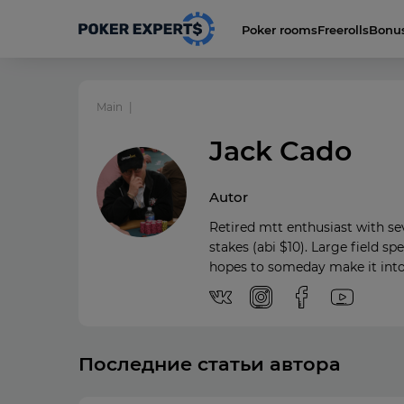
Poker rooms
Freerolls
Bonu
Main
Jack Cado
Autor
Retired mtt enthusiast with s
stakes (abi $10). Large field s
hopes to someday make it into 
Последние статьи автора