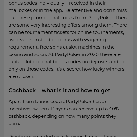
bonus codes individually – received in their
mailboxes or in the app. Be attentive and don’t miss
out these promotional codes from PartyPoker. There
are some very interesting offers among them. There
can be tournament tickets for online tournaments,
live events, instant or bonus with wagering
requirement, free spins at slot machines in the
casino and so on. At PartyPoker in 2020 there are
quite a lot optional bonus codes on deposits and not
only on those codes. It’s a secret how lucky winners
are chosen.
Cashback – what is it and how to get
Apart from bonus codes, PartyPoker has an
incentives system. Players can receive up to 40%
cashback, depending on how many points they
earn.
Points are awarded as following: 1$ rake – 1 point.