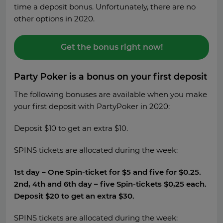
time a deposit bonus. Unfortunately, there are no
other options in 2020.
Get the bonus right now!
Party Poker is a bonus on your first deposit
The following bonuses are available when you make
your first deposit with PartyPoker in 2020:
Deposit $10 to get an extra $10.
SPINS tickets are allocated during the week:
1st day – One Spin-ticket for $5 and five for $0.25.
2nd, 4th and 6th day – five Spin-tickets $0,25 each.
Deposit $20 to get an extra $30.
SPINS tickets are allocated during the week: