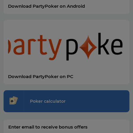
Download PartyPoker on Android
Download PartyPoker on PC
Poker calculator
Enter email to receive bonus offers