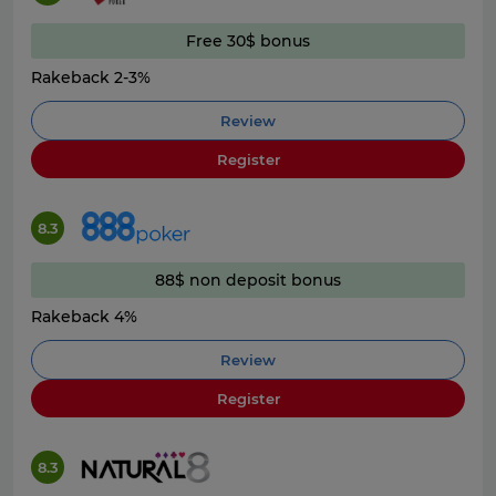
Free 30$ bonus
Rakeback 2-3%
Review
Register
8.3
88$ non deposit bonus
Rakeback 4%
Review
Register
8.3