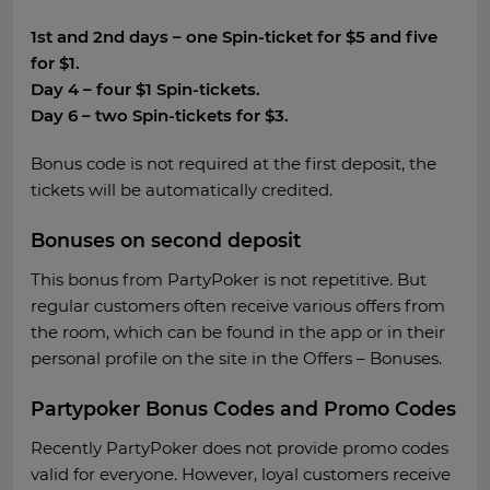
1st and 2nd days – one Spin-ticket for $5 and five
for $1.
Day 4 – four $1 Spin-tickets.
Day 6 – two Spin-tickets for $3.
Bonus code is not required at the first deposit, the
tickets will be automatically credited.
Bonuses on second deposit
This bonus from PartyPoker is not repetitive. But
regular customers often receive various offers from
the room, which can be found in the app or in their
personal profile on the site in the Offers – Bonuses.
Partypoker Bonus Codes and Promo Codes
Recently PartyPoker does not provide promo codes
valid for everyone. However, loyal customers receive