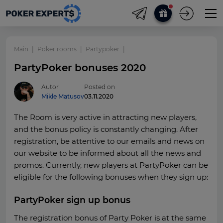
Main
Poker rooms
Partypoker
PartyPoker bonuses 2020
Autor
Posted on
Mikle Matusov
03.11.2020
The Room is very active in attracting new players,
and the bonus policy is constantly changing. After
registration, be attentive to our emails and news on
our website to be informed about all the news and
promos. Currently, new players at PartyPoker can be
eligible for the following bonuses when they sign up:
PartyPoker sign up bonus
The registration bonus of Party Poker is at the same