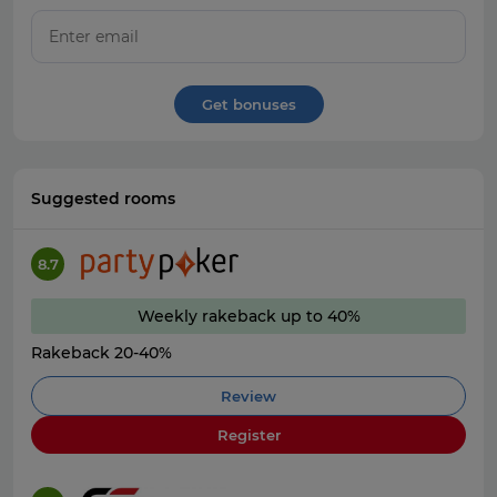
Get bonuses
Suggested rooms
8.7
Weekly rakeback up to 40%
Rakeback 20-40%
Review
Register