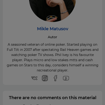
Mikle Matusov
Autor
A seasoned veteran of online poker. Started playing on
Full Tilt in 2007 after spectating Rail Heaven games and
watching poker TV shows. Phil Ivey is his favourite
player. Plays micro and low stakes mtts and cash
games on Stars to this day, considers himself a winning
recreational player.
There are no comments on this material