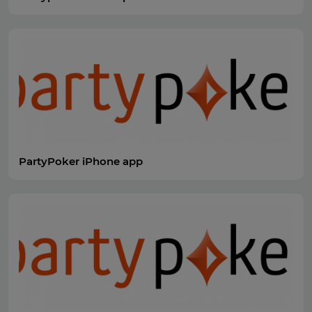
PartyPoker iPhone app