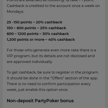
Cashback is credited to the account once a week on
Mondays:
25 -150 points – 20% cashback
150 – 600 points – 25% cashback
600 – 1200 points – 30% cashback
1,200 points or more – 40% cashback
For those who generate even more rake there is a
VIP program, but its details are not disclosed and
are approved individually.
To get cashback, be sure to register in the program.
It should be done in the “Offers” section of the app.
There is no need to confirm participation every
week, just enable this option once.
Non-deposit PartyPoker bonus