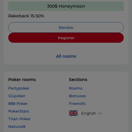
300$ Honeymoon
Rakeback 15-50%
Review
Register
All rooms
Poker rooms
Sections
Partypoker
Rooms
GGpoker
Bonuses
888 Poker
Freerolls
PokerStars
English
Titan Poker
Natural8