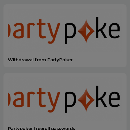
Withdrawal from PartyPoker
Partypoker freeroll passwords