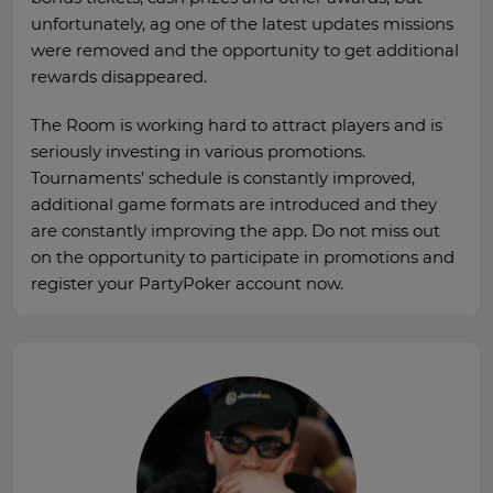
unfortunately, ag one of the latest updates missions
were removed and the opportunity to get additional
rewards disappeared.
The Room is working hard to attract players and is
seriously investing in various promotions.
Tournaments’ schedule is constantly improved,
additional game formats are introduced and they
are constantly improving the app. Do not miss out
on the opportunity to participate in promotions and
register your PartyPoker account now.