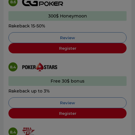
8.6
300$ Honeymoon
Rakeback 15-50%
Review
Register
8.4
Free 30$ bonus
Rakeback up to 3%
Review
Register
8.4