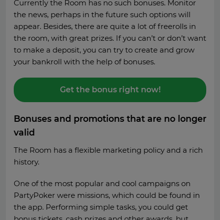
Currently the Room has no such bonuses. Monitor
the news, perhaps in the future such options will
appear. Besides, there are quite a lot of freerolls in
the room, with great prizes. If you can’t or don’t want
to make a deposit, you can try to create and grow
your bankroll with the help of bonuses.
Get the bonus right now!
Bonuses and promotions that are no longer
valid
The Room has a flexible marketing policy and a rich
history.
One of the most popular and cool campaigns on
PartyPoker were missions, which could be found in
the app. Performing simple tasks, you could get
bonus tickets, cash prizes and other awards, but