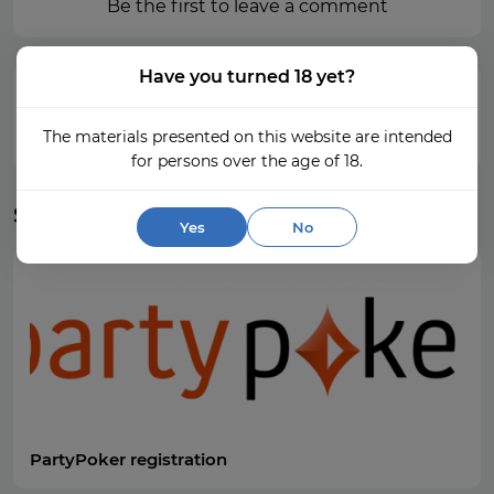
Be the first to leave a comment
Have you turned 18 yet?
Only registered users can comment
The materials presented on this website are intended
Enter
or
register
for persons over the age of 18.
Similar articles
Yes
No
PartyPoker registration