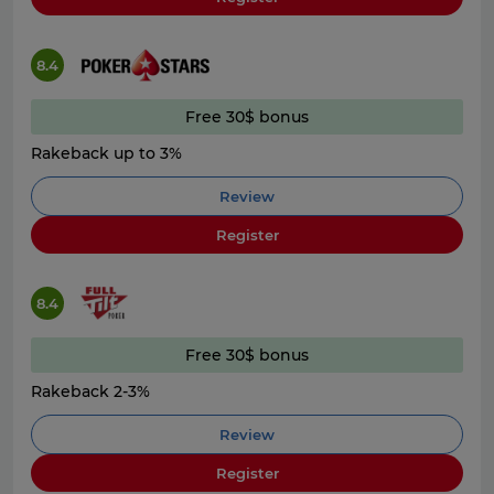
8.4
Free 30$ bonus
Rakeback up to 3%
Review
Register
8.4
Free 30$ bonus
Rakeback 2-3%
Review
Register