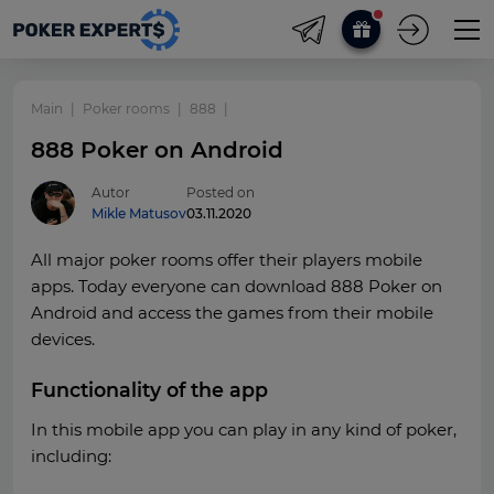
Main
Poker rooms
888
888 Poker on Android
Autor
Posted on
Mikle Matusov
03.11.2020
All major poker rooms offer their players mobile
apps. Today everyone can download 888 Poker on
Android and access the games from their mobile
devices.
Functionality of the app
In this mobile app you can play in any kind of poker,
including: