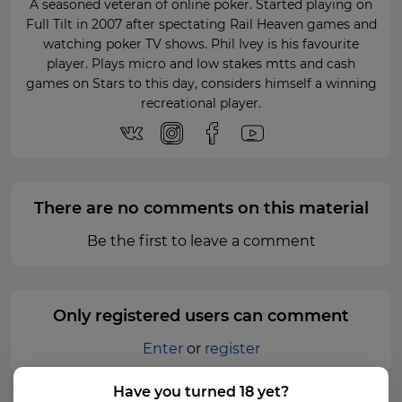
A seasoned veteran of online poker. Started playing on
Full Tilt in 2007 after spectating Rail Heaven games and
watching poker TV shows. Phil Ivey is his favourite
player. Plays micro and low stakes mtts and cash
games on Stars to this day, considers himself a winning
recreational player.
There are no comments on this material
Be the first to leave a comment
Only registered users can comment
Enter
or
register
Have you turned 18 yet?