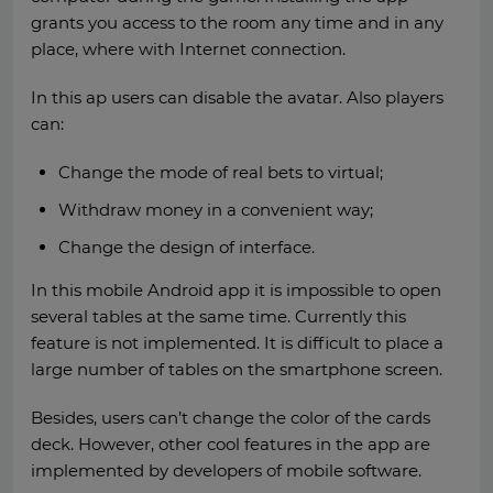
grants you access to the room any time and in any
place, where with Internet connection.
In this ap users can disable the avatar. Also players
can:
Change the mode of real bets to virtual;
Withdraw money in a convenient way;
Change the design of interface.
In this mobile Android app it is impossible to open
several tables at the same time. Currently this
feature is not implemented. It is difficult to place a
large number of tables on the smartphone screen.
Besides, users can’t change the color of the cards
deck. However, other cool features in the app are
implemented by developers of mobile software.