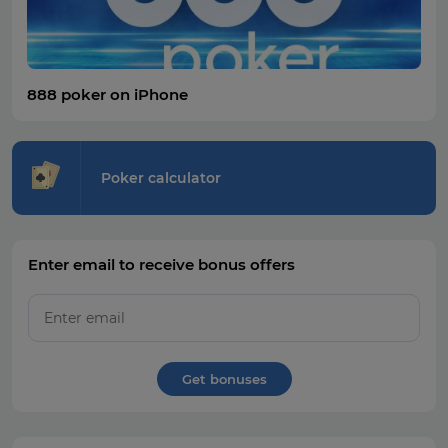
888 poker on iPhone
Poker calculator
Enter email to receive bonus offers
Get bonuses