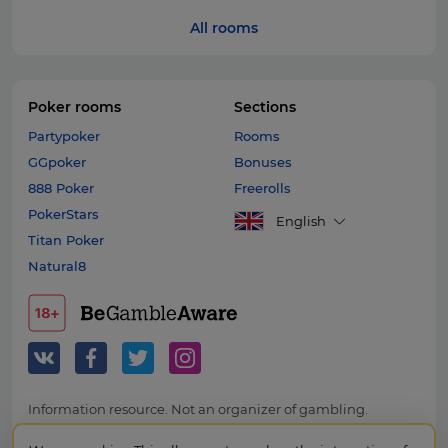
All rooms
Poker rooms
Sections
Partypoker
Rooms
GGpoker
Bonuses
888 Poker
Freerolls
PokerStars
English
Titan Poker
Natural8
Information resource. Not an organizer of gambling.