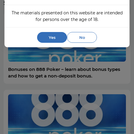
Similar articles
The materials presented on this website are intended
for persons over the age of 18.
Yes
No
Bonuses on 888 Poker – learn about bonus types
and how to get a non-deposit bonus.