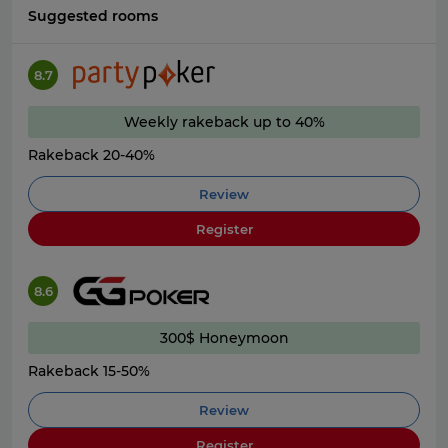
Suggested rooms
8.7
Weekly rakeback up to 40%
Rakeback 20-40%
Review
Register
8.6
300$ Honeymoon
Rakeback 15-50%
Review
Register