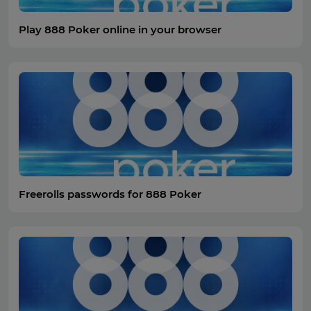
Play 888 Poker online in your browser
Freerolls passwords for 888 Poker