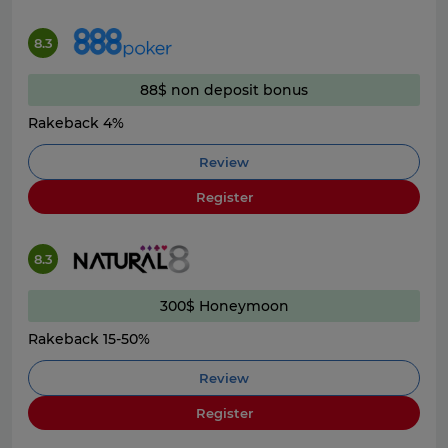
8.3
88$ non deposit bonus
Rakeback 4%
Review
Register
8.3
300$ Honeymoon
Rakeback 15-50%
Review
Register