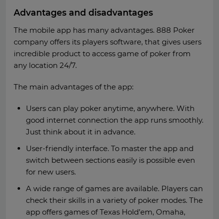
Advantages and disadvantages
The mobile app has many advantages. 888 Poker
company offers its players software, that gives users
incredible product to access game of poker from
any location 24/7.
The main advantages of the app:
Users can play poker anytime, anywhere. With
good internet connection the app runs smoothly.
Just think about it in advance.
User-friendly interface. To master the app and
switch between sections easily is possible even
for new users.
A wide range of games are available. Players can
check their skills in a variety of poker modes. The
app offers games of Texas Hold’em, Omaha,