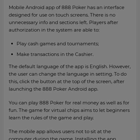
Mobile Android app of 888 Poker has an interface
designed for use on touch screens. There is no
unnecessary info and sections left. Players after
authorization in the system are able to:
Play cash games and tournaments;
Make transactions in the Cashier.
The default language of the app is English. However,
the user can change the language in setting. To do
this, click the button at the top of the screen, after
launching the 888 Poker Android app.
You can play 888 Poker for real money as well as for
fun. The game for virtual chips aims to let beginners
learn the rules of the game and play.
The mobile app allows users not to sit at the
computer during the game. Installing the app