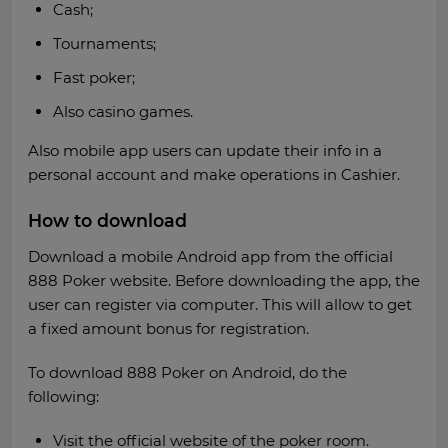
Cash;
Tournaments;
Fast poker;
Also casino games.
Also mobile app users can update their info in a
personal account and make operations in Cashier.
How to download
Download a mobile Android app from the official
888 Poker website. Before downloading the app, the
user can register via computer. This will allow to get
a fixed amount bonus for registration.
To download 888 Poker on Android, do the
following:
Visit the official website of the poker room.