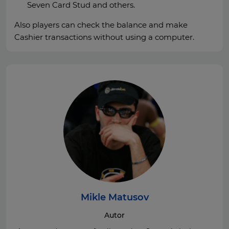
Seven Card Stud and others.
Also players can check the balance and make
Cashier transactions without using a computer.
Mikle Matusov
Autor