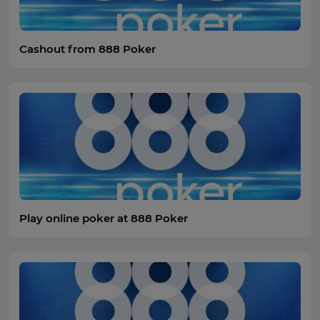
Cashout from 888 Poker
Play online poker at 888 Poker