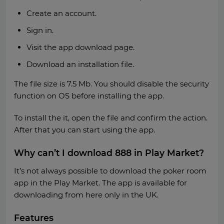
Create an account.
Sign in.
Visit the app download page.
Download an installation file.
The file size is 7.5 Mb. You should disable the security
function on OS before installing the app.
To install the it, open the file and confirm the action.
After that you can start using the app.
Why can’t I download 888 in Play Market?
It’s not always possible to download the poker room
app in the Play Market. The app is available for
downloading from here only in the UK.
Features