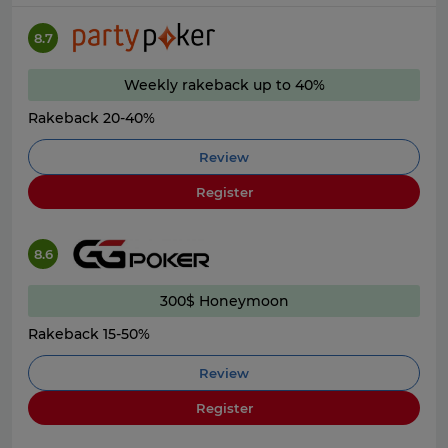
8.7
Weekly rakeback up to 40%
Rakeback 20-40%
Review
Register
8.6
300$ Honeymoon
Rakeback 15-50%
Review
Register