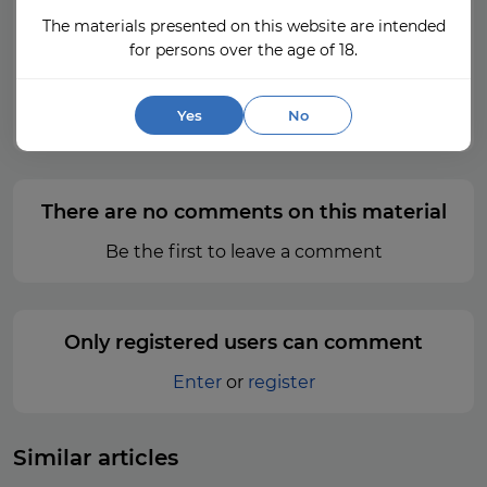
watching poker TV shows. Phil Ivey is his favourite
The materials presented on this website are intended
player. Plays micro and low stakes mtts and cash
for persons over the age of 18.
games on Stars to this day, considers himself a winning
recreational player.
Yes
No
There are no comments on this material
Be the first to leave a comment
Only registered users can comment
Enter
or
register
Similar articles