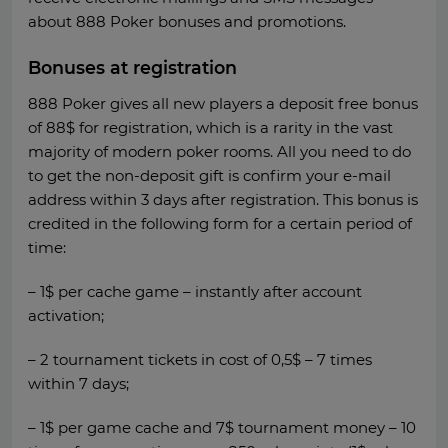
about 888 Poker bonuses and promotions.
Bonuses at registration
888 Poker gives all new players a deposit free bonus
of 88$ for registration, which is a rarity in the vast
majority of modern poker rooms. All you need to do
to get the non-deposit gift is confirm your e-mail
address within 3 days after registration. This bonus is
credited in the following form for a certain period of
time:
– 1$ per cache game – instantly after account
activation;
– 2 tournament tickets in cost of 0,5$ – 7 times
within 7 days;
– 1$ per game cache and 7$ tournament money – 10