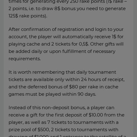
times for generating every 250 rake points (1$ rake –
2 points, i.e. to draw 8$ bonus you need to generate
125$ rake points).
After confirmation of registration and login to your
account, the player will automatically receive 1$ for
playing cache and 2 tickets for 0,5$. Other gifts will
be added daily or upon fulfillment of necessary
requirements.
It is worth remembering that daily tournament
tickets are available only within 24 hours of receipt,
and the deferred bonus of $80 per rake in cache
games must be played within 90 days.
Instead of this non-deposit bonus, a player can
receive a gift for the first deposit of $10.00 from the
player, as well as 7 tickets to tournaments with a
prize pool of $500, 2 tickets to tournaments with
drawing of $1.000 and 1 entrance to the satellite of a