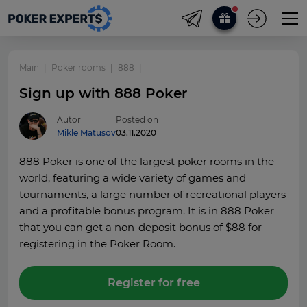
Main
Poker rooms
888
Sign up with 888 Poker
Autor
Posted on
Mikle Matusov
03.11.2020
888 Poker is one of the largest poker rooms in the
world, featuring a wide variety of games and
tournaments, a large number of recreational players
and a profitable bonus program. It is in 888 Poker
that you can get a non-deposit bonus of $88 for
registering in the Poker Room.
Register for free