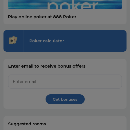
Play online poker at 888 Poker
Poker calculator
Enter email to receive bonus offers
Get bonuses
Suggested rooms