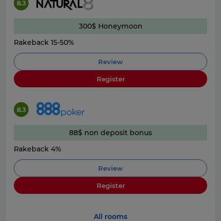
8.3
300$ Honeymoon
Rakeback 15-50%
Review
Register
8.3
88$ non deposit bonus
Rakeback 4%
Review
Register
All rooms