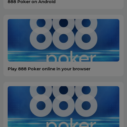
888 Poker on Android
Play 888 Poker online in your browser