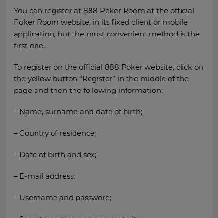
You can register at 888 Poker Room at the official
Poker Room website, in its fixed client or mobile
application, but the most convenient method is the
first one.
To register on the official 888 Poker website, click on
the yellow button “Register” in the middle of the
page and then the following information:
– Name, surname and date of birth;
– Country of residence;
– Date of birth and sex;
– E-mail address;
– Username and password;