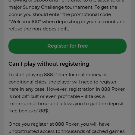
major Sunday Challenge tournament. To get the
bonus you should enter the promotional code
“Welcome100” when depositing in your account and
refuse the non-deposit gift.
Register for free
Can I play without registering
To start playing 888 Poker for real money or
conditional chips, the player will need to register
here in any case. However, registration in 888 Poker
is not difficult or even profitable – it takes a
minimum of time and allows you to get the deposit-
free bonus of 88$.
Once you register at 888 Poker, you will have
unobstructed access to thousands of cached games,