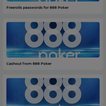
Freerolls passwords for 888 Poker
Cashout from 888 Poker