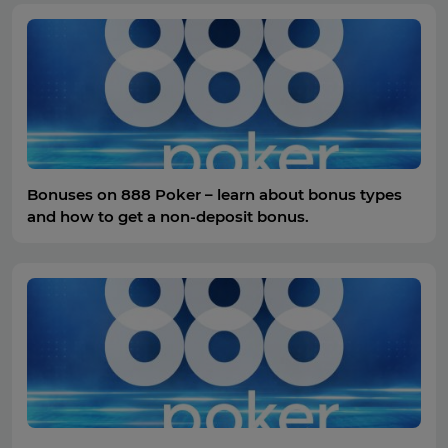
Bonuses on 888 Poker – learn about bonus types
and how to get a non-deposit bonus.