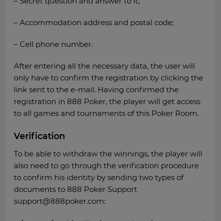
– Secret question and answer to it;
– Accommodation address and postal code;
– Cell phone number.
After entering all the necessary data, the user will
only have to confirm the registration by clicking the
link sent to the e-mail. Having confirmed the
registration in 888 Poker, the player will get access
to all games and tournaments of this Poker Room.
Verification
To be able to withdraw the winnings, the player will
also need to go through the verification procedure
to confirm his identity by sending two types of
documents to 888 Poker Support
support@888poker.com
: