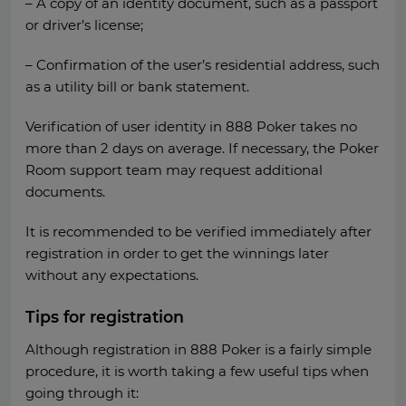
– A copy of an identity document, such as a passport
or driver’s license;
– Confirmation of the user’s residential address, such
as a utility bill or bank statement.
Verification of user identity in 888 Poker takes no
more than 2 days on average. If necessary, the Poker
Room support team may request additional
documents.
It is recommended to be verified immediately after
registration in order to get the winnings later
without any expectations.
Tips for registration
Although registration in 888 Poker is a fairly simple
procedure, it is worth taking a few useful tips when
going through it: