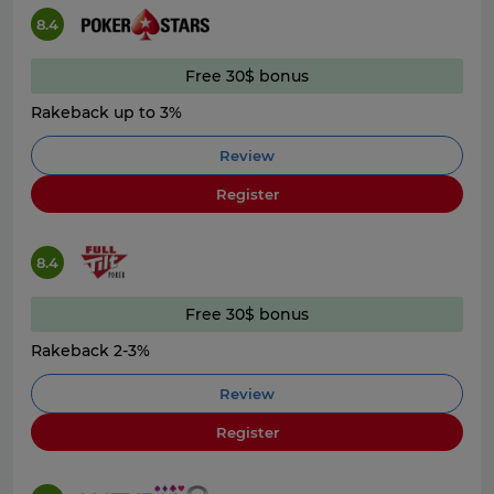
8.4
Free 30$ bonus
Rakeback up to 3%
Review
Register
8.4
Free 30$ bonus
Rakeback 2-3%
Review
Register