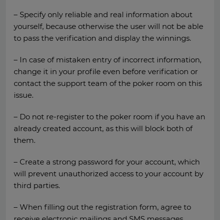
– Specify only reliable and real information about
yourself, because otherwise the user will not be able
to pass the verification and display the winnings.
– In case of mistaken entry of incorrect information,
change it in your profile even before verification or
contact the support team of the poker room on this
issue.
– Do not re-register to the poker room if you have an
already created account, as this will block both of
them.
– Create a strong password for your account, which
will prevent unauthorized access to your account by
third parties.
– When filling out the registration form, agree to
receive electronic mailings and SMS messages