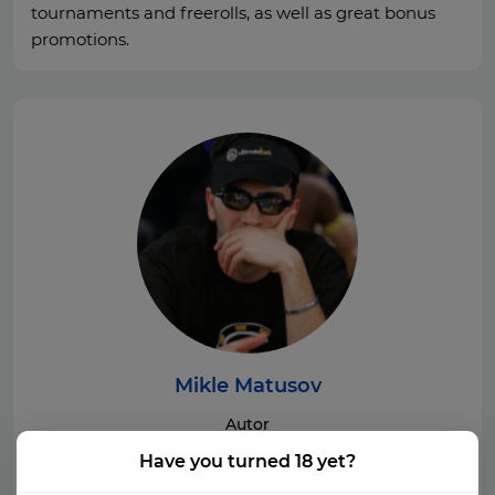
tournaments and freerolls, as well as great bonus
promotions.
Mikle Matusov
Autor
A seasoned veteran of online poker. Started playing on
Have you turned 18 yet?
Full Tilt in 2007 after spectating Rail Heaven games and