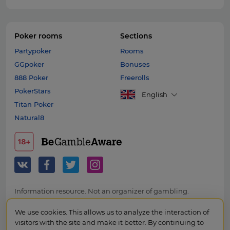
Poker rooms
Sections
Partypoker
Rooms
GGpoker
Bonuses
888 Poker
Freerolls
PokerStars
English
Titan Poker
Natural8
Information resource. Not an organizer of gambling.
We use cookies. This allows us to analyze the interaction of
© 2026 poker-experts.com All right reserved. Not suitable for
visitors with the site and make it better. By continuing to
children. 18+