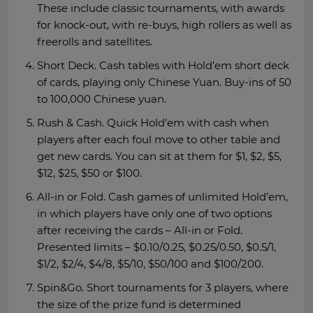
These include classic tournaments, with awards
for knock-out, with re-buys, high rollers as well as
freerolls and satellites.
Short Deck. Cash tables with Hold’em short deck
of cards, playing only Chinese Yuan. Buy-ins of 50
to 100,000 Chinese yuan.
Rush & Cash. Quick Hold’em with cash when
players after each foul move to other table and
get new cards. You can sit at them for $1, $2, $5,
$12, $25, $50 or $100.
All-in or Fold. Cash games of unlimited Hold’em,
in which players have only one of two options
after receiving the cards – All-in or Fold.
Presented limits – $0.10/0.25, $0.25/0.50, $0.5/1,
$1/2, $2/4, $4/8, $5/10, $50/100 and $100/200.
Spin&Go. Short tournaments for 3 players, where
the size of the prize fund is determined