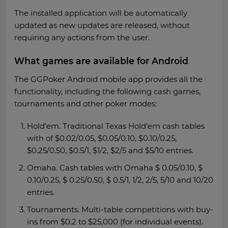
The installed application will be automatically
updated as new updates are released, without
requiring any actions from the user.
What games are available for Android
The GGPoker Android mobile app provides all the
functionality, including the following cash games,
tournaments and other poker modes:
Hold’em. Traditional Texas Hold’em cash tables
with of $0.02/0.05, $0.05/0.10, $0.10/0.25,
$0.25/0.50, $0.5/1, $1/2, $2/5 and $5/10 entries.
Omaha. Cash tables with Omaha $ 0.05/0.10, $
0.10/0.25, $ 0.25/0.50, $ 0.5/1, 1/2, 2/5, 5/10 and 10/20
entries.
Tournaments. Multi-table competitions with buy-
ins from $0.2 to $25,000 (for individual events).