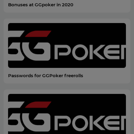
Bonuses at GGpoker in 2020
Passwords for GGPoker freerolls