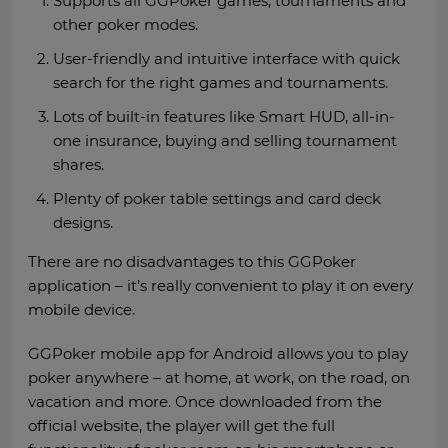
Supports all GGPoker games, tournaments and
other poker modes.
User-friendly and intuitive interface with quick
search for the right games and tournaments.
Lots of built-in features like Smart HUD, all-in-
one insurance, buying and selling tournament
shares.
Plenty of poker table settings and card deck
designs.
There are no disadvantages to this GGPoker
application – it’s really convenient to play it on every
mobile device.
GGPoker mobile app for Android allows you to play
poker anywhere – at home, at work, on the road, on
vacation and more. Once downloaded from the
official website, the player will get the full