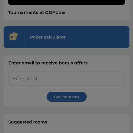
Tournaments at GGPoker
Poker calculator
Enter email to receive bonus offers
Get bonuses
Suggested rooms