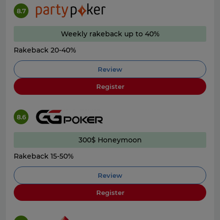
8.7
Weekly rakeback up to 40%
Rakeback 20-40%
Review
Register
8.6
300$ Honeymoon
Rakeback 15-50%
Review
Register