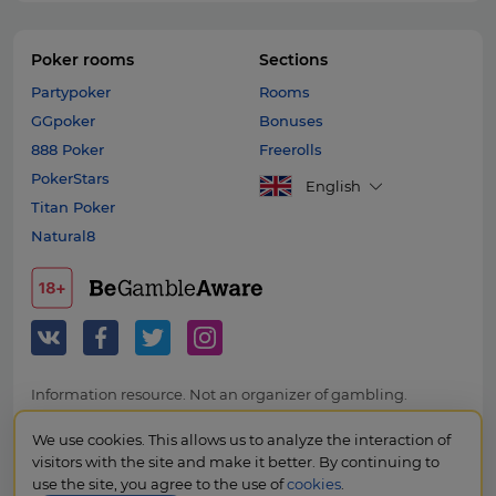
Poker rooms
Sections
Partypoker
Rooms
GGpoker
Bonuses
888 Poker
Freerolls
PokerStars
English
Titan Poker
Natural8
Information resource. Not an organizer of gambling.
We use cookies. This allows us to analyze the interaction of
© 2026 poker-experts.com All right reserved. Not suitable for
visitors with the site and make it better. By continuing to
children. 18+
use the site, you agree to the use of
cookies
.