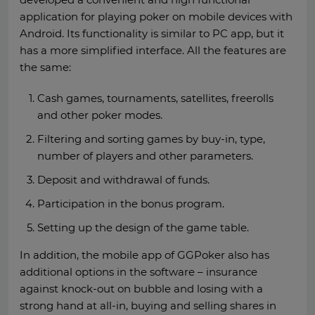
application for playing poker on mobile devices with
Android. Its functionality is similar to PC app, but it
has a more simplified interface. All the features are
the same:
Cash games, tournaments, satellites, freerolls
and other poker modes.
Filtering and sorting games by buy-in, type,
number of players and other parameters.
Deposit and withdrawal of funds.
Participation in the bonus program.
Setting up the design of the game table.
In addition, the mobile app of GGPoker also has
additional options in the software – insurance
against knock-out on bubble and losing with a
strong hand at all-in, buying and selling shares in