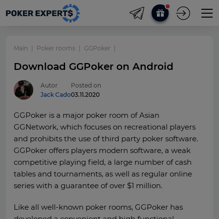
Main
Poker rooms
GGPoker
Download GGPoker on Android
Autor
Posted on
Jack Cado
03.11.2020
GGPoker is a major poker room of Asian
GGNetwork, which focuses on recreational players
and prohibits the use of third party poker software.
GGPoker offers players modern software, a weak
competitive playing field, a large number of cash
tables and tournaments, as well as regular online
series with a guarantee of over $1 million.
Like all well-known poker rooms, GGPoker has
developed a convenient and high functional