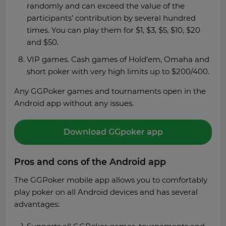
randomly and can exceed the value of the
participants’ contribution by several hundred
times. You can play them for $1, $3, $5, $10, $20
and $50.
VIP games. Cash games of Hold’em, Omaha and
short poker with very high limits up to $200/400.
Any GGPoker games and tournaments open in the
Android app without any issues.
Download GGpoker app
Pros and cons of the Android app
The GGPoker mobile app allows you to comfortably
play poker on all Android devices and has several
advantages: