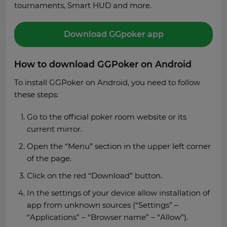
tournaments, Smart HUD and more.
Download GGpoker app
How to download GGPoker on Android
To install GGPoker on Android, you need to follow
these steps:
Go to the official poker room website or its
current mirror.
Open the “Menu” section in the upper left corner
of the page.
Click on the red “Download” button.
In the settings of your device allow installation of
app from unknown sources (“Settings” –
“Applications” – “Browser name” – “Allow”).