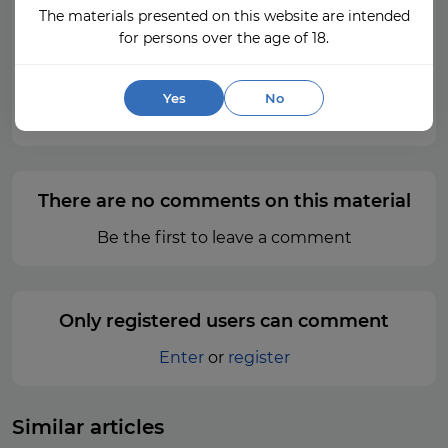
The materials presented on this website are intended
his name. Mostly played micros and small stakes (abi
for persons over the age of 18.
$10). Large field specialist and Fedor Holz fanboy. Views
poker as additional income and hopes to someday
make it into the live mtt poker scene.
Yes
No
There are no comments on this material
Be the first to leave a comment
Only registered users can comment
Enter
or
register
Similar articles