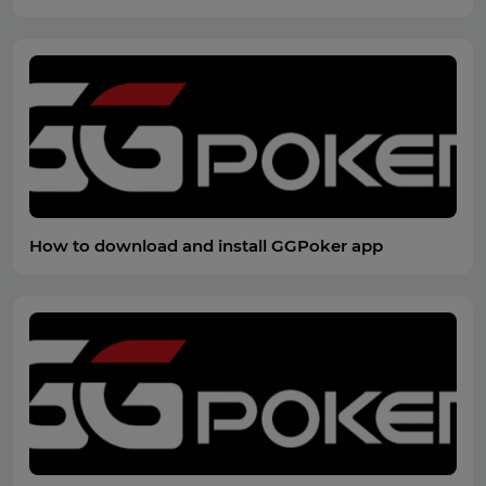
How to download and install GGPoker app