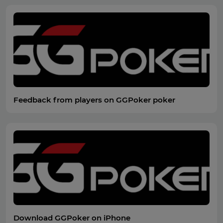
Feedback from players on GGPoker poker
Download GGPoker on iPhone