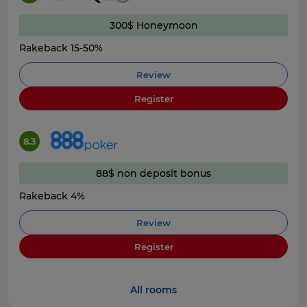
300$ Honeymoon
Rakeback 15-50%
Review
Register
8.3
88$ non deposit bonus
Rakeback 4%
Review
Register
All rooms