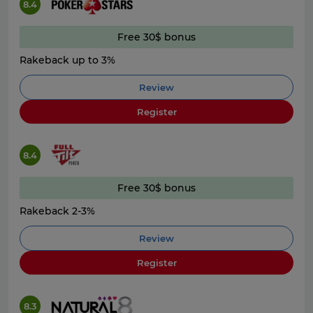
8.4
Free 30$ bonus
Rakeback up to 3%
Review
Register
8.4
Free 30$ bonus
Rakeback 2-3%
Review
Register
8.3