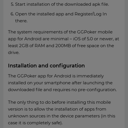
Start installation of the downloaded apk file.
Open the installed app and Register/Log In
there.
The system requirements of the GGPoker mobile
app for Android are minimal – iOS of 5.0 or newer, at
least 2GB of RAM and 200MB of free space on the
drive.
Installation and configuration
The GGPoker app for Android is immediately
installed on your smartphone after launching the
downloaded file and requires no pre-configuration.
The only thing to do before installing this mobile
version is to allow the installation of apps from
unknown sources in the device parameters (in this
case it is completely safe).