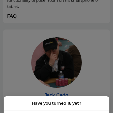
functionality of poker room on his smartphone or
tablet.
FAQ
Jack Cado
Have you turned 18 yet?
Autor
Retired mtt enthusiast with several thousand mtts to